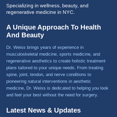
Specializing in wellness, beauty, and
to 
regenerative medicine in NYC.
triathlo
ns and 
lifting 
A Unique Approach To Health
in the 
And Beauty
gym.
Dr. Weiss brings years of experience in
musculoskeletal medicine, sports medicine, and
regenerative aesthetics to create holistic treatment
plans tailored to your unique needs. From treating
spine, joint, tendon, and nerve conditions to
pioneering natural interventions in aesthetic
medicine, Dr. Weiss is dedicated to helping you look
and feel your best without the need for surgery.
Latest News & Updates