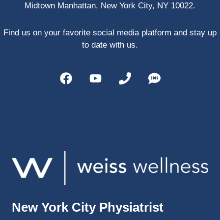
Midtown Manhattan, New York City, NY 10022.
PRP, 
trigger 
point 
Find us on your favorite social media platform and stay up
shots, 
to date with us.
and 
shock 
wave 
therap
y. My 
injuries 
improv
ed so 
much 
faster 
and I 
was 
able to 
New York City Physiatrist
get 
back 