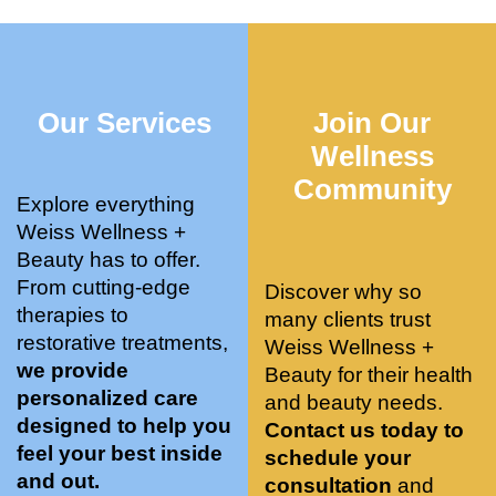
who 
when 
ments 
m
was so 
the 
and 3 
t
knowle
pair 
month
e
dgeabl
smart 
s later 
h.
Our Services
Join Our
e, and 
training 
I am a 
kind. 
with 
certifie
Wellness
Their 
Dr. 
d yoga 
Community
space 
Weiss’ 
instruc
Explore everything
is 
treatm
tor. 
Weiss Wellness +
stunnin
ents 
Doing 
Beauty has to offer.
g, 
and 
tree 
From cutting-edge
Discover why so
conve
recom
pose 
therapies to
many clients trust
niently 
menda
on 
restorative treatments,
Weiss Wellness +
located
tions. 
both 
we provide
Beauty for their health
, and 
She’s 
knees. 
personalized care
and beauty needs.
CLEA
cutting 
Superv
designed to help you
Contact us today to
N. 
edge 
ised 
feel your best inside
schedule your
Most 
on 
yoga 
and out.
consultation
and
import
sports 
was 