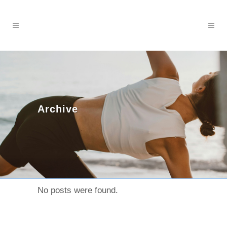
Archive
No posts were found.