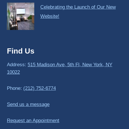
Celebrating the Launch of Our New
Website!
Find Us
Address:
515 Madison Ave, 5th Fl, New York, NY
10022
Phone:
(212) 752-6774
Send us a message
Request an Appointment