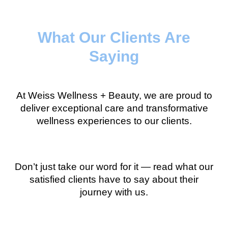
What Our Clients Are
Saying
At Weiss Wellness + Beauty, we are proud to
deliver exceptional care and transformative
wellness experiences to our clients.
Don’t just take our word for it — read what our
satisfied clients have to say about their
journey with us.