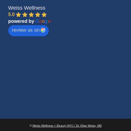
Weiss Wellness
5.0
G
o
o
g
l
e
powered by
review us on
©
Weiss Wellness + Beauty NYC / Dr. Elise Weiss, MD