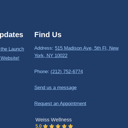
pdates
Find Us
Address:
515 Madison Ave, 5th Fl, New
 the Launch
York, NY 10022
 Website!
Phone:
(212) 752-6774
Send us a message
Request an Appointment
Weiss Wellness
5.0