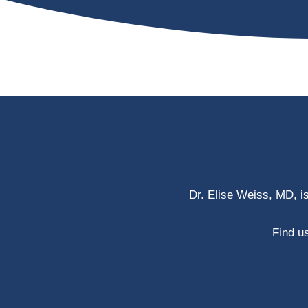
Dr. Elise Weiss, MD, i
Find us