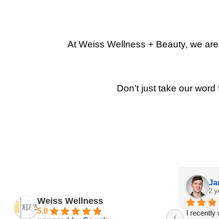
At Weiss Wellness + Beauty, we are p
Don’t just take our word 
Ja
2 y
Weiss Wellness
5.0
I recently