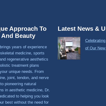
que Approach To
Latest News & U
h And Beauty
Celebrating
brings years of experience
of Our New
skeletal medicine, sports
and regenerative aesthetics
olistic treatment plans
o your unique needs. From
ine, joint, tendon, and nerve
 to pioneering natural
ons in aesthetic medicine, Dr.
edicated to helping you look
our best without the need for