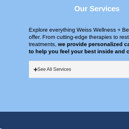
Our Services
Explore everything Weiss Wellness + Be
offer. From cutting-edge therapies to rest
treatments,
we provide personalized c
to help you feel your best inside and o
See All Services