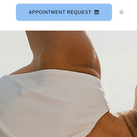
APPOINTMENT REQUEST