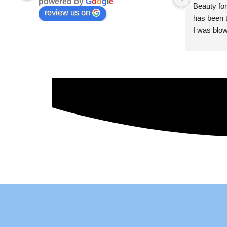
powered by
G
o
o
g
l
e
Beauty for
review us on
has been t
I was blow
esthetici
and kind. 
convenien
importantl
better!!