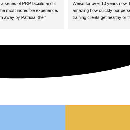
 a series of PRP facials and it 
Weiss for over 10 years now. It
he most incredible experience. 
amazing how quickly our perso
n away by Patricia, their 
training clients get healthy or t
an who was so knowledgeable, 
injury when the pair smart train
Their space is stunning, 
Dr. Weiss’ treatments and 
tly located, and CLEAN. Most 
recommendations. She’s cuttin
y my skin has never looked 
sports medicine treatments an
takes the most gentle and non-
approach possible. She helps p
avoid surgeries in many cases.
experienced her treatments fir
an athlete myself with PRP, trig
shots, and shock wave therapy
injuries improved so much faste
was able to get back to triathlo
lifting in the gym.