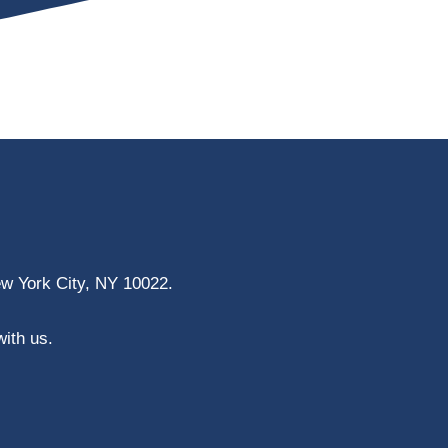
ew York City, NY 10022.
with us.