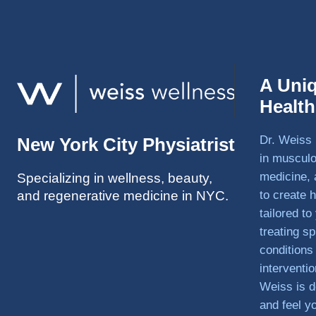
A Uni
Healt
Dr. Weiss 
New York City Physiatrist
in musculo
medicine, 
Specializing in wellness, beauty,
and regenerative medicine in NYC.
to create h
tailored t
treating sp
conditions
interventi
Weiss is d
and feel y