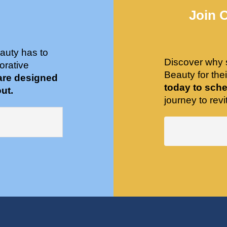
Join 
auty has to
Discover why 
orative
Beauty for the
are designed
today to sche
ut.
journey to revit