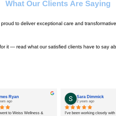
What Our Clients Are Saying
roud to deliver exceptional care and transformative
for it — read what our satisfied clients have to say ab
mes Ryan
Sara Dimmick
ears ago
2 years ago
 went to Weiss Wellness & 
I’ve been working closely with D