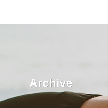
Archive