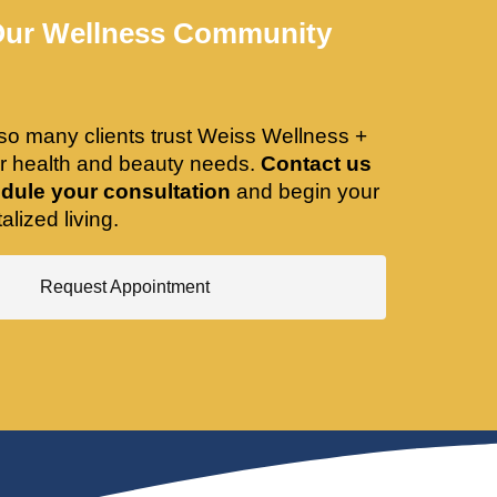
Our Wellness Community
so many clients trust Weiss Wellness +
ir health and beauty needs.
Contact us
dule your consultation
and begin your
alized living.
Request Appointment