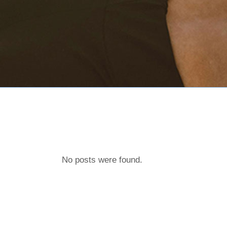
No posts were found.