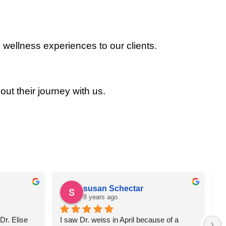
 wellness experiences to our clients.
out their journey with us.
susan Schectar
8 years ago
r. Elise 
I saw Dr. weiss in April because of a 
A