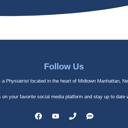
Follow Us
s a Physiatrist located in the heart of Midtown Manhattan, N
 on your favorite social media platform and stay up to date 