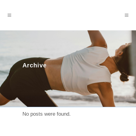
Archive
No posts were found.