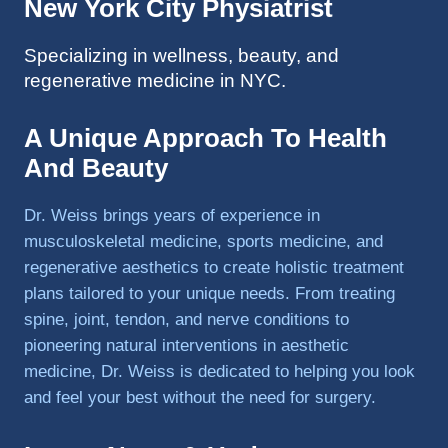
New York City Physiatrist
to 
triathlo
Specializing in wellness, beauty, and
ns and 
regenerative medicine in NYC.
lifting 
in the 
A Unique Approach To Health
gym.
And Beauty
Dr. Weiss brings years of experience in
musculoskeletal medicine, sports medicine, and
regenerative aesthetics to create holistic treatment
plans tailored to your unique needs. From treating
spine, joint, tendon, and nerve conditions to
pioneering natural interventions in aesthetic
medicine, Dr. Weiss is dedicated to helping you look
and feel your best without the need for surgery.