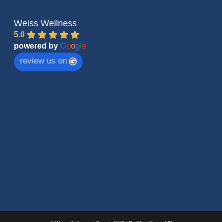
Weiss Wellness
5.0
G
o
o
g
l
e
powered by
review us on