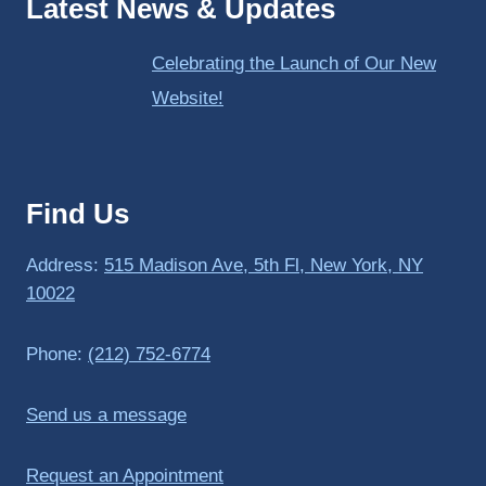
Latest News & Updates
Celebrating the Launch of Our New
Website!
Find Us
Address:
515 Madison Ave, 5th Fl, New York, NY
10022
Phone:
(212) 752-6774
Send us a message
Request an Appointment