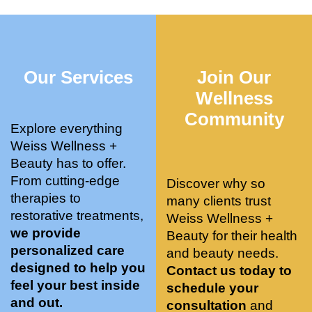
who 
when 
ments 
m
was so 
the 
and 3 
t
knowle
pair 
month
e
dgeabl
smart 
s later 
h.
Our Services
Join Our
e, and 
training 
I am a 
kind. 
with 
certifie
Wellness
Their 
Dr. 
d yoga 
Community
space 
Weiss’ 
instruc
Explore everything
is 
treatm
tor. 
Weiss Wellness +
stunnin
ents 
Doing 
Beauty has to offer.
g, 
and 
tree 
From cutting-edge
Discover why so
conve
recom
pose 
therapies to
many clients trust
niently 
menda
on 
restorative treatments,
Weiss Wellness +
located
tions. 
both 
we provide
Beauty for their health
, and 
She’s 
knees. 
personalized care
and beauty needs.
CLEA
cutting 
Superv
designed to help you
Contact us today to
N. 
edge 
ised 
feel your best inside
schedule your
Most 
on 
yoga 
and out.
consultation
and
import
sports 
was 