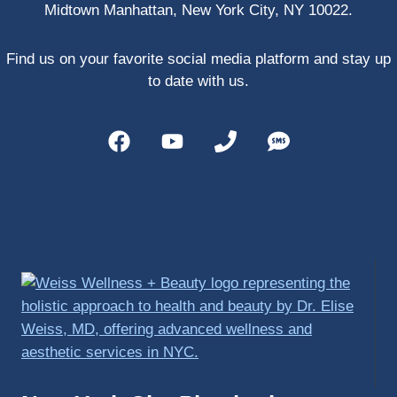
Midtown Manhattan, New York City, NY 10022.
PRP, 
trigger 
point 
Find us on your favorite social media platform and stay up
shots, 
to date with us.
and 
shock 
wave 
therap
y. My 
injuries 
improv
ed so 
much 
faster 
and I 
was 
able to 
get 
back 