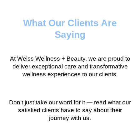
What Our Clients Are
Saying
At Weiss Wellness + Beauty, we are proud to
deliver exceptional care and transformative
wellness experiences to our clients.
Don’t just take our word for it — read what our
satisfied clients have to say about their
journey with us.