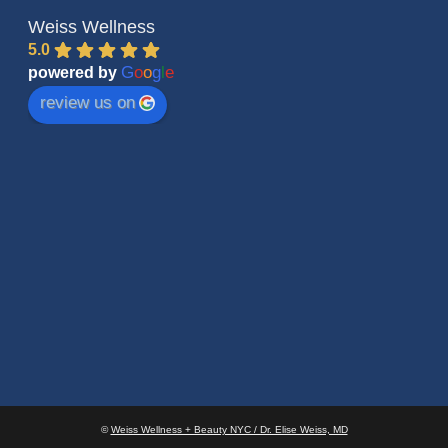
Weiss Wellness
5.0
G
o
o
g
l
e
powered by
review us on
©
Weiss Wellness + Beauty NYC / Dr. Elise Weiss, MD