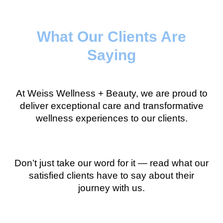
What Our Clients Are
Saying
At Weiss Wellness + Beauty, we are proud to
deliver exceptional care and transformative
wellness experiences to our clients.
Don’t just take our word for it — read what our
satisfied clients have to say about their
journey with us.