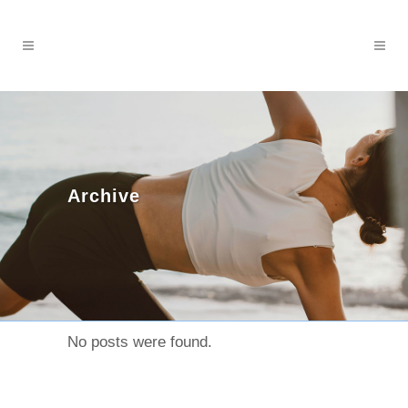
Archive
No posts were found.