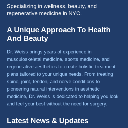
Specializing in wellness, beauty, and
to 
regenerative medicine in NYC.
triathlo
ns and 
lifting 
A Unique Approach To Health
in the 
And Beauty
gym.
Dr. Weiss brings years of experience in
musculoskeletal medicine, sports medicine, and
regenerative aesthetics to create holistic treatment
plans tailored to your unique needs. From treating
spine, joint, tendon, and nerve conditions to
pioneering natural interventions in aesthetic
medicine, Dr. Weiss is dedicated to helping you look
and feel your best without the need for surgery.
Latest News & Updates