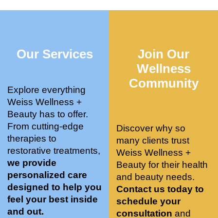
who 
when 
ments 
m
was so 
the 
and 3 
t
knowle
pair 
month
e
dgeabl
smart 
s later 
h.
Our Services
Join Our
e, and 
training 
I am a 
kind. 
with 
certifie
Wellness
Their 
Dr. 
d yoga 
Community
space 
Weiss’ 
instruc
Explore everything
is 
treatm
tor. 
Weiss Wellness +
stunnin
ents 
Doing 
Beauty has to offer.
g, 
and 
tree 
From cutting-edge
Discover why so
conve
recom
pose 
therapies to
many clients trust
niently 
menda
on 
restorative treatments,
Weiss Wellness +
located
tions. 
both 
we provide
Beauty for their health
, and 
She’s 
knees. 
personalized care
and beauty needs.
CLEA
cutting 
Superv
designed to help you
Contact us today to
N. 
edge 
ised 
feel your best inside
schedule your
Most 
on 
yoga 
and out.
consultation
and
import
sports 
was 