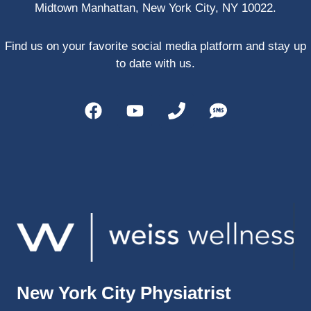
Midtown Manhattan, New York City, NY 10022.
PRP, 
trigger 
point 
Find us on your favorite social media platform and stay up
shots, 
to date with us.
and 
shock 
wave 
therap
y. My 
injuries 
improv
ed so 
much 
faster 
and I 
was 
able to 
New York City Physiatrist
get 
back 