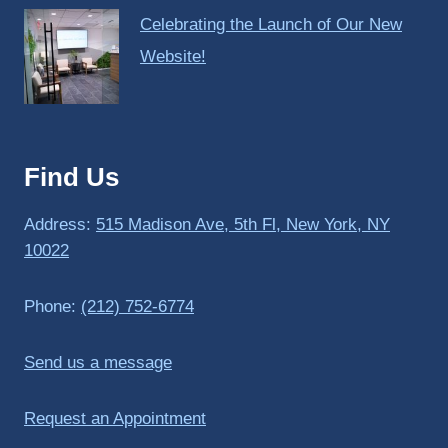
Celebrating the Launch of Our New
Website!
Find Us
Address:
515 Madison Ave, 5th Fl, New York, NY
10022
Phone:
(212) 752-6774
Send us a message
Request an Appointment