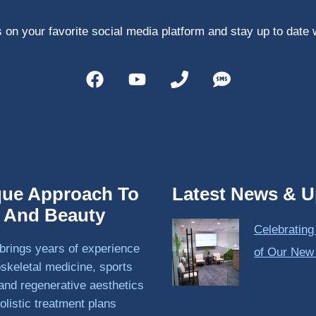
 on your favorite social media platform and stay up to date 
que Approach To
Latest News & U
h And Beauty
Celebrating
brings years of experience
of Our New
skeletal medicine, sports
and regenerative aesthetics
olistic treatment plans