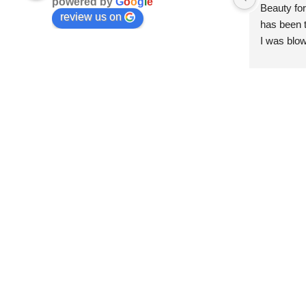
powered by
G
o
o
g
l
e
Beauty for
review us on
has been t
I was blow
esthetici
and kind. 
convenien
importantl
better!!