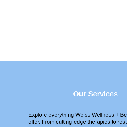
Our Services
Explore everything Weiss Wellness + Be
offer. From cutting-edge therapies to rest