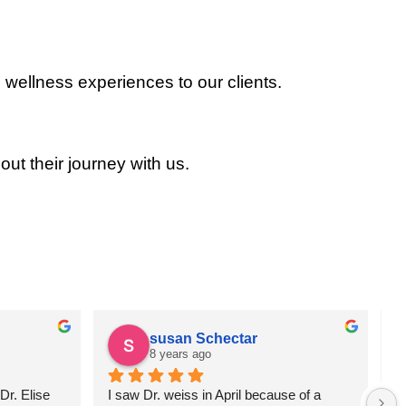
 wellness experiences to our clients.
out their journey with us.
susan Schectar
8 years ago
r. Elise 
I saw Dr. weiss in April because of a 
A