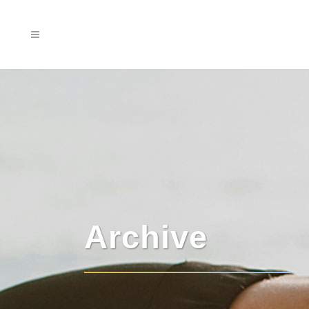
Archive