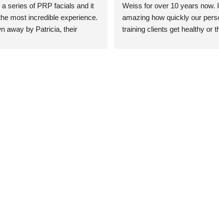
 a series of PRP facials and it 
Weiss for over 10 years now. It
he most incredible experience. 
amazing how quickly our perso
n away by Patricia, their 
training clients get healthy or t
an who was so knowledgeable, 
injury when the pair smart train
Their space is stunning, 
Dr. Weiss’ treatments and 
tly located, and CLEAN. Most 
recommendations. She’s cuttin
y my skin has never looked 
sports medicine treatments an
takes the most gentle and non-
approach possible. She helps p
avoid surgeries in many cases.
experienced her treatments fir
an athlete myself with PRP, trig
shots, and shock wave therapy
injuries improved so much faste
was able to get back to triathlo
lifting in the gym.