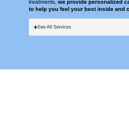
treatments,
we provide personalized c
to help you feel your best inside and o
See All Services