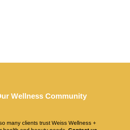
Our Wellness Community
so many clients trust Weiss Wellness +