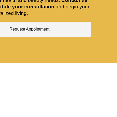
ir health and beauty needs.
Contact us
dule your consultation
and begin your
alized living.
Request Appointment