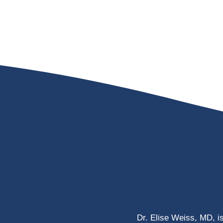
Dr. Elise Weiss, MD, i