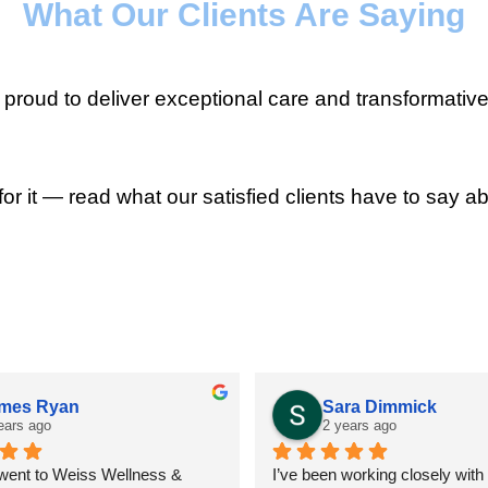
What Our Clients Are Saying
roud to deliver exceptional care and transformative
for it — read what our satisfied clients have to say ab
mes Ryan
Sara Dimmick
ears ago
2 years ago
 went to Weiss Wellness & 
I’ve been working closely with D