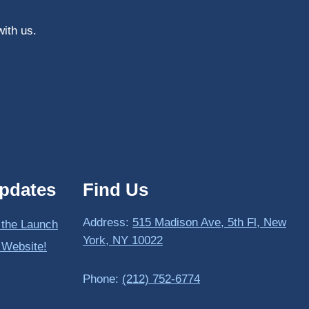
with us.
pdates
Find Us
Address:
515 Madison Ave, 5th Fl, New
 the Launch
York, NY 10022
 Website!
Phone:
(212) 752-6774