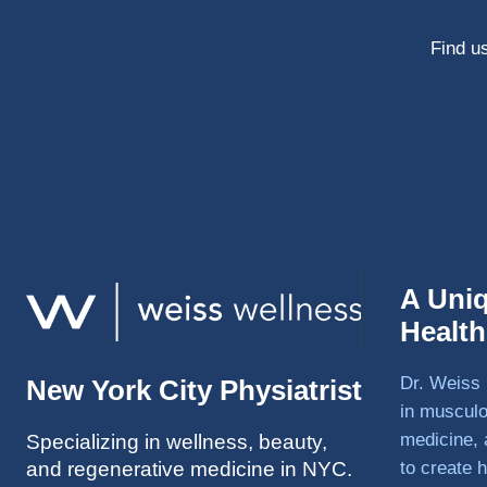
Find us
A Uni
Healt
Dr. Weiss 
New York City Physiatrist
in musculo
medicine, 
Specializing in wellness, beauty,
and regenerative medicine in NYC.
to create h