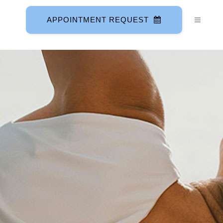
APPOINTMENT REQUEST