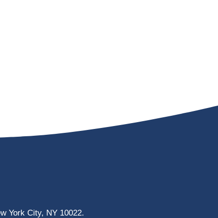
ew York City, NY 10022.