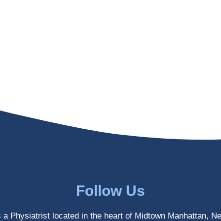
Follow Us
s a Physiatrist located in the heart of Midtown Manhattan, N