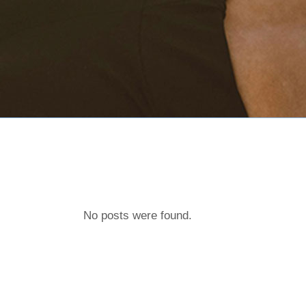
No posts were found.