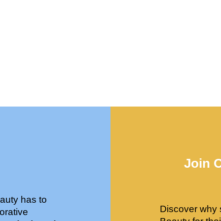
Join 
auty has to
Discover why 
orative