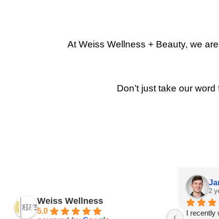
At Weiss Wellness + Beauty, we are p
Don’t just take our word 
Ja
2 y
Weiss Wellness
5.0
I recently