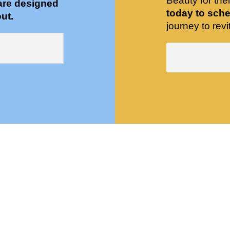
Beauty for the
are designed
today to sche
ut.
journey to revit