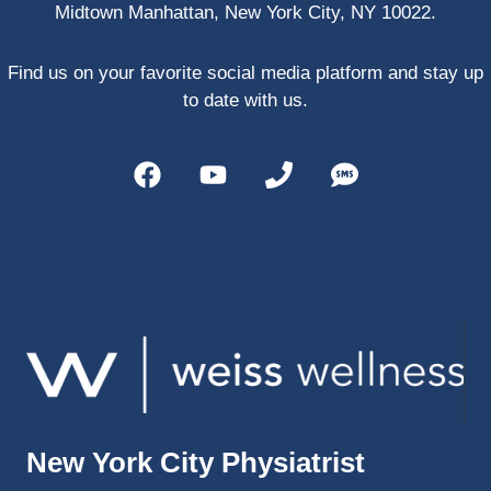
Midtown Manhattan, New York City, NY 10022.
PRP, 
trigger 
point 
Find us on your favorite social media platform and stay up
shots, 
to date with us.
and 
shock 
wave 
therap
y. My 
injuries 
improv
ed so 
much 
faster 
and I 
was 
able to 
New York City Physiatrist
get 
back 