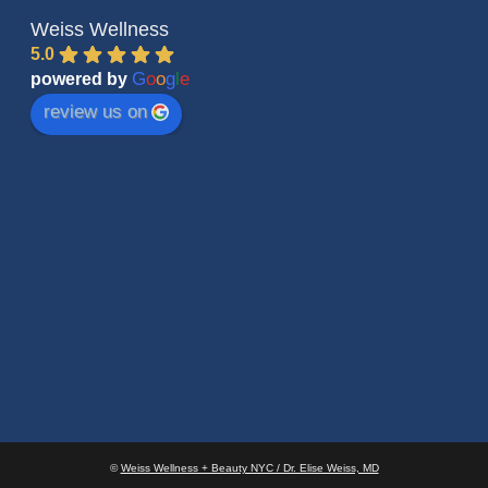
Weiss Wellness
5.0
G
o
o
g
l
e
powered by
review us on
©
Weiss Wellness + Beauty NYC / Dr. Elise Weiss, MD