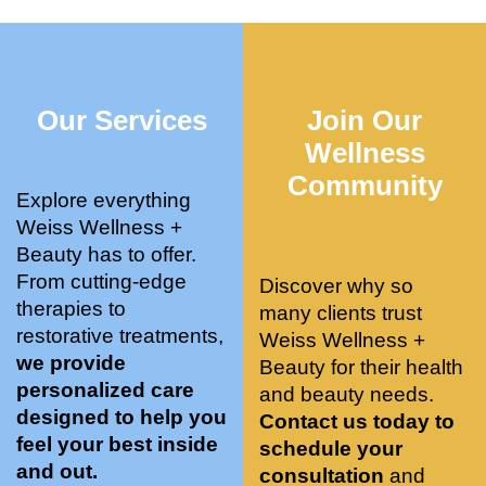
who 
when 
ments 
m
was so 
the 
and 3 
t
knowle
pair 
month
e
dgeabl
smart 
s later 
h.
Our Services
Join Our
e, and 
training 
I am a 
kind. 
with 
certifie
Wellness
Their 
Dr. 
d yoga 
Community
space 
Weiss’ 
instruc
Explore everything
is 
treatm
tor. 
Weiss Wellness +
stunnin
ents 
Doing 
Beauty has to offer.
g, 
and 
tree 
From cutting-edge
Discover why so
conve
recom
pose 
therapies to
many clients trust
niently 
menda
on 
restorative treatments,
Weiss Wellness +
located
tions. 
both 
we provide
Beauty for their health
, and 
She’s 
knees. 
personalized care
and beauty needs.
CLEA
cutting 
Superv
designed to help you
Contact us today to
N. 
edge 
ised 
feel your best inside
schedule your
Most 
on 
yoga 
and out.
consultation
and
import
sports 
was 