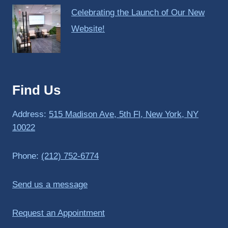
Celebrating the Launch of Our New
Website!
Find Us
Address:
515 Madison Ave, 5th Fl, New York, NY
10022
Phone:
(212) 752-6774
Send us a message
Request an Appointment