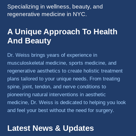
Specializing in wellness, beauty, and
to 
regenerative medicine in NYC.
triathlo
ns and 
lifting 
A Unique Approach To Health
in the 
And Beauty
gym.
Dr. Weiss brings years of experience in
musculoskeletal medicine, sports medicine, and
regenerative aesthetics to create holistic treatment
plans tailored to your unique needs. From treating
spine, joint, tendon, and nerve conditions to
pioneering natural interventions in aesthetic
medicine, Dr. Weiss is dedicated to helping you look
and feel your best without the need for surgery.
Latest News & Updates