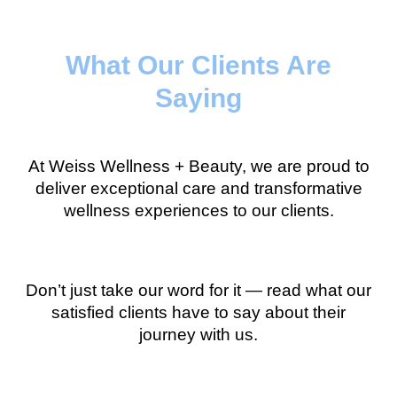
What Our Clients Are
Saying
At Weiss Wellness + Beauty, we are proud to
deliver exceptional care and transformative
wellness experiences to our clients.
Don’t just take our word for it — read what our
satisfied clients have to say about their
journey with us.