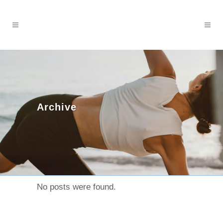
Archive
No posts were found.