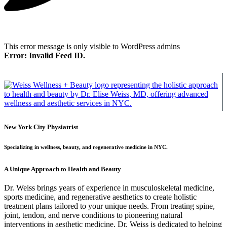
This error message is only visible to WordPress admins
Error: Invalid Feed ID.
New York City Physiatrist
Specializing in wellness, beauty, and regenerative medicine in NYC.
A Unique Approach to Health and Beauty
Dr. Weiss brings years of experience in musculoskeletal medicine,
sports medicine, and regenerative aesthetics to create holistic
treatment plans tailored to your unique needs. From treating spine,
joint, tendon, and nerve conditions to pioneering natural
interventions in aesthetic medicine, Dr. Weiss is dedicated to helping