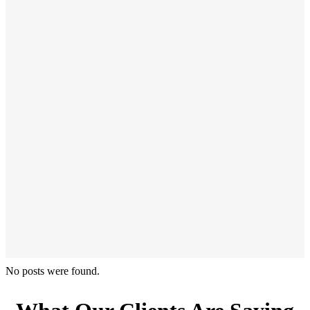
No posts were found.