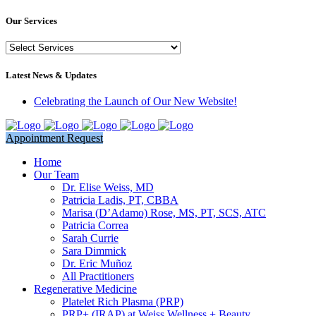
Our Services
Our
Services
Latest News & Updates
Celebrating the Launch of Our New Website!
Appointment Request
Home
Our Team
Dr. Elise Weiss, MD
Patricia Ladis, PT, CBBA
Marisa (D’Adamo) Rose, MS, PT, SCS, ATC
Patricia Correa
Sarah Currie
Sara Dimmick
Dr. Eric Muñoz
All Practitioners
Regenerative Medicine
Platelet Rich Plasma (PRP)
PRP+ (IRAP) at Weiss Wellness + Beauty