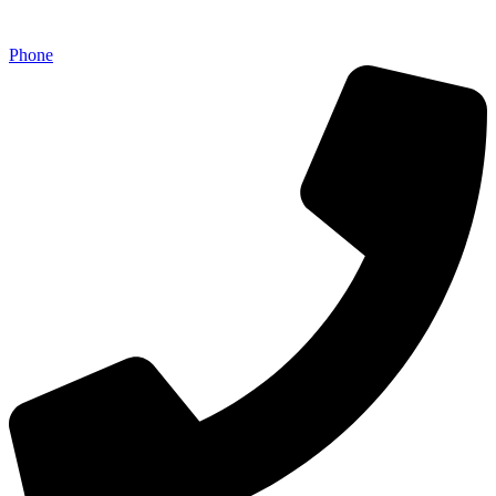
Phone