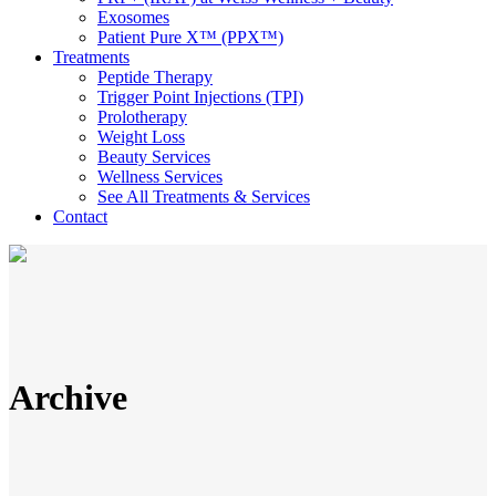
Exosomes
Patient Pure X™ (PPX™)
Treatments
Peptide Therapy
Trigger Point Injections (TPI)
Prolotherapy
Weight Loss
Beauty Services
Wellness Services
See All Treatments & Services
Contact
Archive