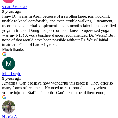
susan Schectar
8 years ago
I saw Dr. weiss in April because of a swollen knee, joint locking,
unable to kneel comfortably and even trouble walking. 1 treatment,
recommended herbal supplements and 3 months later I am a certified
yoga instructor. Doing tree pose on both knees. Supervised yoga
was my PT. ( A yoga teacher/ dancer recommended Dr. Weiss.) But
none of that would have been possible without Dr. Weiss’ initial
treatment. Oh and I am 61 years old.
Much thanks.
Matt Doyle
9 years ago
Amazing. Can’t believe how wonderful this place is. They offer so
many forms of treatment. No need to run around the city when
you’re injured. Staff is fantastic. Can’t recommend them enough.
Nicola A.