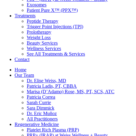
Exosomes
Patient Pure X™ (PPX™)
Treatments
Peptide Therapy
Trigger Point Injections (TPI)
Prolotherapy
Weight Loss
Beauty Services
Wellness Services
See All Treatments & Services
Contact
Home
Our Team
Dr. Elise Weiss, MD
Patricia Ladis, PT, CBBA
Marisa (D’Adamo) Rose, MS, PT, SCS, ATC
Patricia Correa
Sarah Currie
Sara Dimmick
Dr. Eric Muñoz
All Practitioners
Regenerative Medicine
Platelet Rich Plasma (PRP)
PRP+ (IRAP) at Weiss Wellness + Beauty