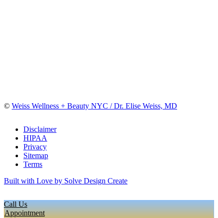
©
Weiss Wellness + Beauty NYC / Dr. Elise Weiss, MD
Disclaimer
HIPAA
Privacy
Sitemap
Terms
Built with Love by Solve Design Create
Call Us
Appointment