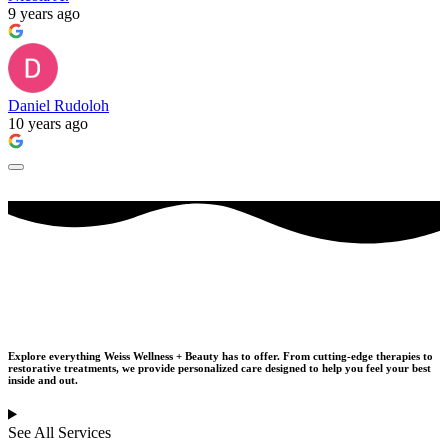
9 years ago
Daniel Rudoloh
10 years ago
Our Services
Explore everything Weiss Wellness + Beauty has to offer. From cutting-edge therapies to
restorative treatments,
we provide personalized care designed to help you feel your best
inside and out.
See All Services