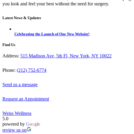
you look and feel your best without the need for surgery.
Latest News & Updates
Celebrating the Launch of Our New Website!
Find Us
Address:
515 Madison Ave, 5th Fl, New York, NY 10022
Phone:
(212) 752-6774
Send us a message
Request an Appointment
Weiss Wellness
5.0
powered by
G
o
o
g
l
e
review us on