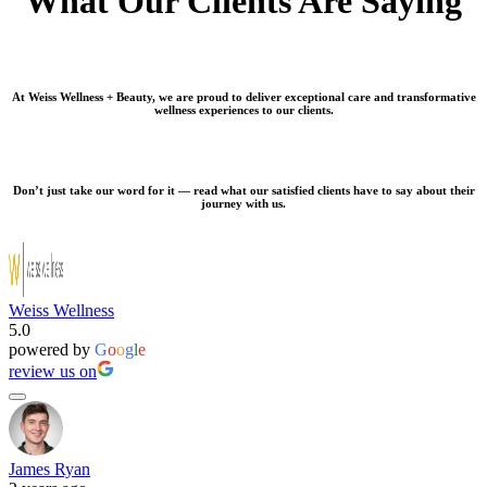
What Our Clients Are Saying
At Weiss Wellness + Beauty, we are proud to deliver exceptional care and transformative
wellness experiences to our clients.
Don’t just take our word for it — read what our satisfied clients have to say about their
journey with us.
Weiss Wellness
5.0
powered by
G
o
o
g
l
e
review us on
James Ryan