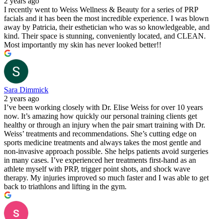
2 years ago
I recently went to Weiss Wellness & Beauty for a series of PRP
facials and it has been the most incredible experience. I was blown
away by Patricia, their esthetician who was so knowledgeable, and
kind. Their space is stunning, conveniently located, and CLEAN.
Most importantly my skin has never looked better!!
Sara Dimmick
2 years ago
I’ve been working closely with Dr. Elise Weiss for over 10 years
now. It’s amazing how quickly our personal training clients get
healthy or through an injury when the pair smart training with Dr.
Weiss’ treatments and recommendations. She’s cutting edge on
sports medicine treatments and always takes the most gentle and
non-invasive approach possible. She helps patients avoid surgeries
in many cases. I’ve experienced her treatments first-hand as an
athlete myself with PRP, trigger point shots, and shock wave
therapy. My injuries improved so much faster and I was able to get
back to triathlons and lifting in the gym.