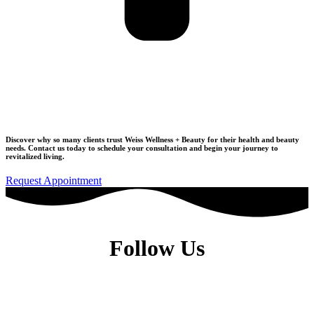
Join Our Wellness Community
Discover why so many clients trust Weiss Wellness + Beauty for their health and beauty
needs.
Contact us today to schedule your consultation
and begin your journey to
revitalized living.
Request Appointment
Follow Us
Dr. Elise Weiss, MD, is a Physiatrist located in the heart of Midtown
Manhattan, New York City, NY 10022.