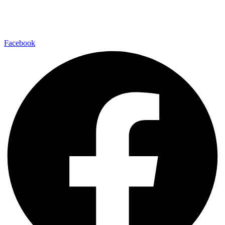
Find us on your favorite social media platform and stay up to date
with us.
Facebook