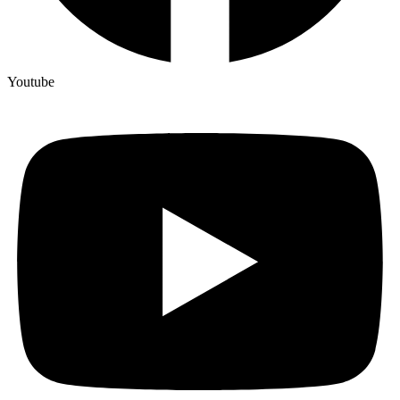
Youtube