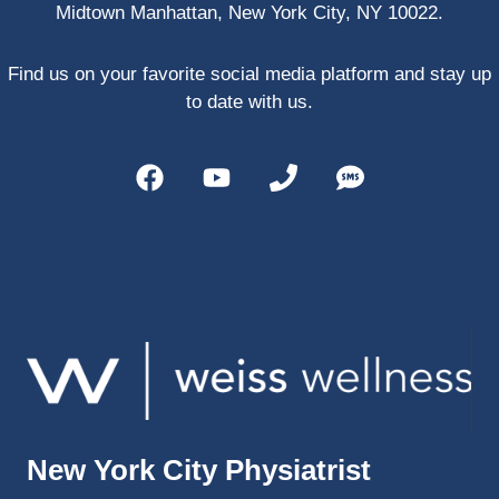
Midtown Manhattan, New York City, NY 10022.
PRP, 
trigger 
point 
Find us on your favorite social media platform and stay up
shots, 
to date with us.
and 
shock 
wave 
therap
y. My 
injuries 
improv
ed so 
much 
faster 
and I 
was 
able to 
New York City Physiatrist
get 
back 