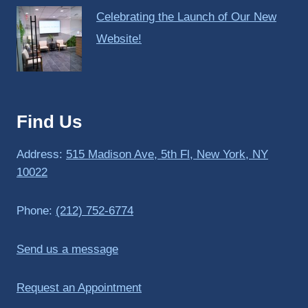
Celebrating the Launch of Our New
Website!
Find Us
Address:
515 Madison Ave, 5th Fl, New York, NY
10022
Phone:
(212) 752-6774
Send us a message
Request an Appointment