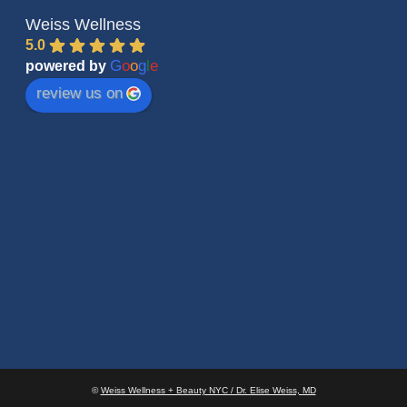
Weiss Wellness
5.0
G
o
o
g
l
e
powered by
review us on
©
Weiss Wellness + Beauty NYC / Dr. Elise Weiss, MD