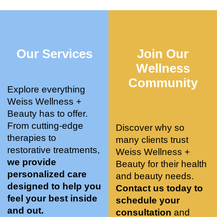
who 
when 
ments 
m
was so 
the 
and 3 
t
knowle
pair 
month
e
dgeabl
smart 
s later 
h.
Our Services
Join Our
e, and 
training 
I am a 
kind. 
with 
certifie
Wellness
Their 
Dr. 
d yoga 
Community
space 
Weiss’ 
instruc
Explore everything
is 
treatm
tor. 
Weiss Wellness +
stunnin
ents 
Doing 
Beauty has to offer.
g, 
and 
tree 
From cutting-edge
Discover why so
conve
recom
pose 
therapies to
many clients trust
niently 
menda
on 
restorative treatments,
Weiss Wellness +
located
tions. 
both 
we provide
Beauty for their health
, and 
She’s 
knees. 
personalized care
and beauty needs.
CLEA
cutting 
Superv
designed to help you
Contact us today to
N. 
edge 
ised 
feel your best inside
schedule your
Most 
on 
yoga 
and out.
consultation
and
import
sports 
was 