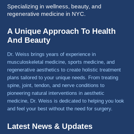
Specializing in wellness, beauty, and
to 
regenerative medicine in NYC.
triathlo
ns and 
lifting 
A Unique Approach To Health
in the 
And Beauty
gym.
Dr. Weiss brings years of experience in
musculoskeletal medicine, sports medicine, and
regenerative aesthetics to create holistic treatment
plans tailored to your unique needs. From treating
spine, joint, tendon, and nerve conditions to
pioneering natural interventions in aesthetic
medicine, Dr. Weiss is dedicated to helping you look
and feel your best without the need for surgery.
Latest News & Updates