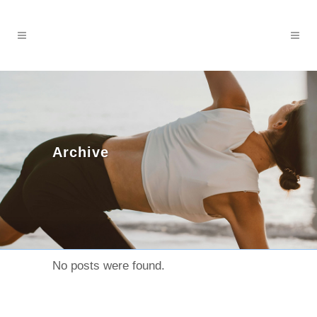
Archive
No posts were found.