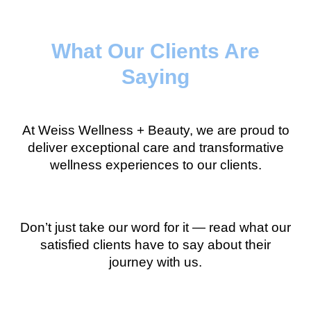
What Our Clients Are
Saying
At Weiss Wellness + Beauty, we are proud to
deliver exceptional care and transformative
wellness experiences to our clients.
Don’t just take our word for it — read what our
satisfied clients have to say about their
journey with us.