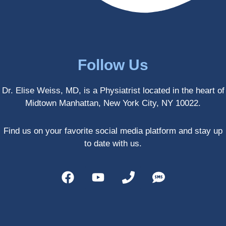
treatm
Much 
ents 
thanks
first-
.
hand 
as an 
Follow Us
athlete 
myself 
Dr. Elise Weiss, MD, is a Physiatrist located in the heart of
with 
Midtown Manhattan, New York City, NY 10022.
PRP, 
trigger 
point 
Find us on your favorite social media platform and stay up
shots, 
to date with us.
and 
shock 
wave 
therap
y. My 
injuries 
improv