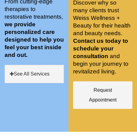
From cutting-edge
Discover why so
conve
recom
pose 
therapies to
many clients trust
niently 
menda
on 
restorative treatments,
Weiss Wellness +
located
tions. 
both 
we provide
Beauty for their health
, and 
She’s 
knees. 
personalized care
and beauty needs.
CLEA
cutting 
Superv
designed to help you
Contact us today to
N. 
edge 
ised 
feel your best inside
schedule your
Most 
on 
yoga 
and out.
consultation
and
import
sports 
was 
begin your journey to
antly 
medici
my PT. 
revitalized living.
my 
ne 
( A 
See All Services
skin 
treatm
yoga 
has 
ents 
teache
Request
never 
and 
r/ 
Appointment
looked 
always 
dancer 
better!!
takes 
recom
the 
mende
most 
d Dr. 
gentle 
Weiss.