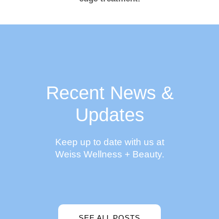
Recent News &
Updates
Keep up to date with us at
Weiss Wellness + Beauty.
SEE ALL POSTS