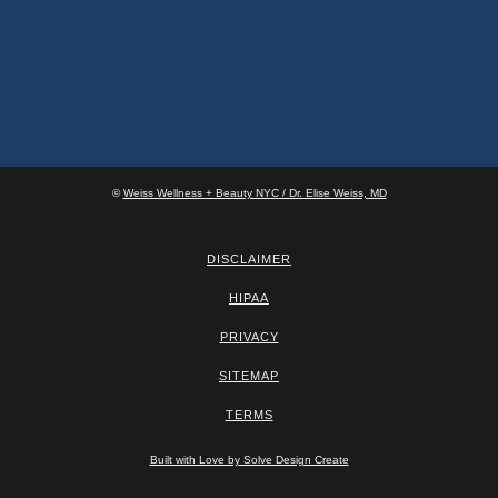
©
Weiss Wellness + Beauty NYC / Dr. Elise Weiss, MD
DISCLAIMER
HIPAA
PRIVACY
SITEMAP
TERMS
Built with Love by Solve Design Create