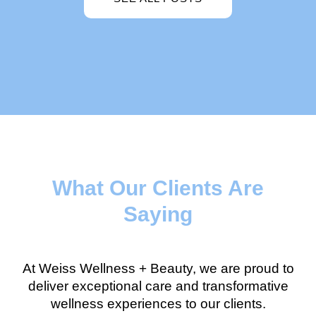
What Our Clients Are
Saying
At Weiss Wellness + Beauty, we are proud to
deliver exceptional care and transformative
wellness experiences to our clients.