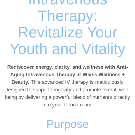
Therapy:
Revitalize Your
Youth and Vitality
Rediscover energy, clarity, and wellness with Anti-
Aging Intravenous Therapy at Weiss Wellness +
Beauty.
This advanced IV therapy is meticulously
designed to support longevity and promote overall well-
being by delivering a powerful blend of nutrients directly
into your bloodstream.
Purpose