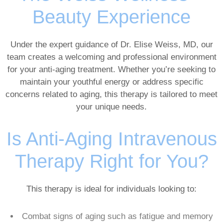
Beauty Experience
Under the expert guidance of Dr. Elise Weiss, MD, our
team creates a welcoming and professional environment
for your anti-aging treatment. Whether you’re seeking to
maintain your youthful energy or address specific
concerns related to aging, this therapy is tailored to meet
your unique needs.
Is Anti-Aging Intravenous
Therapy Right for You?
This therapy is ideal for individuals looking to:
Combat signs of aging such as fatigue and memory