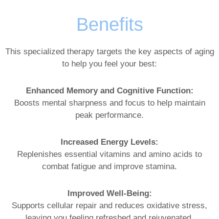
Benefits
This specialized therapy targets the key aspects of aging
to help you feel your best:
Enhanced Memory and Cognitive Function:
Boosts mental sharpness and focus to help maintain
peak performance.
Increased Energy Levels:
Replenishes essential vitamins and amino acids to
combat fatigue and improve stamina.
Improved Well-Being:
Supports cellular repair and reduces oxidative stress,
leaving you feeling refreshed and rejuvenated.