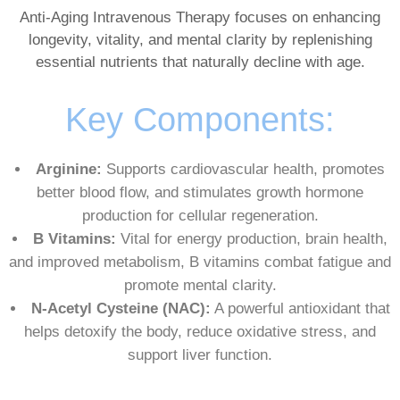
Anti-Aging Intravenous Therapy focuses on enhancing
longevity, vitality, and mental clarity by replenishing
essential nutrients that naturally decline with age.
Key Components:
Arginine:
Supports cardiovascular health, promotes
better blood flow, and stimulates growth hormone
production for cellular regeneration.
B Vitamins:
Vital for energy production, brain health,
and improved metabolism, B vitamins combat fatigue and
promote mental clarity.
N-Acetyl Cysteine (NAC):
A powerful antioxidant that
helps detoxify the body, reduce oxidative stress, and
support liver function.