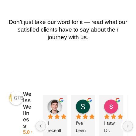
Don’t just take our word for it — read what our
satisfied clients have to say about their
journey with us.
We
iss
James Ryan
Sara Dimmick
susan Schectar
We
2 years ago
2 years ago
8 years a
lln
es
I 
I’ve 
I saw 
A
s
recentl
been 
Dr. 
ng
5.0