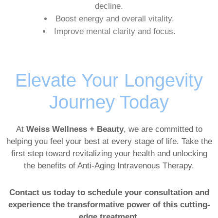
decline.
Boost energy and overall vitality.
Improve mental clarity and focus.
Elevate Your Longevity
Journey Today
At
Weiss Wellness + Beauty
, we are committed to
helping you feel your best at every stage of life. Take the
first step toward revitalizing your health and unlocking
the benefits of Anti-Aging Intravenous Therapy.
Contact us today to schedule your consultation and
experience the transformative power of this cutting-
edge treatment.