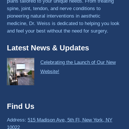
plans tailored to your unique needs. From treating
spine, joint, tendon, and nerve conditions to
pioneering natural interventions in aesthetic
medicine, Dr. Weiss is dedicated to helping you look
and feel your best without the need for surgery.
Latest News & Updates
Celebrating the Launch of Our New
Website!
Find Us
Address:
515 Madison Ave, 5th Fl, New York, NY
10022