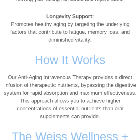
Longevity Support:
Promotes healthy aging by targeting the underlying
factors that contribute to fatigue, memory loss, and
diminished vitality.
How It Works
Our Anti-Aging Intravenous Therapy provides a direct
infusion of therapeutic nutrients, bypassing the digestive
system for rapid absorption and maximum effectiveness.
This approach allows you to achieve higher
concentrations of essential nutrients than oral
supplements can provide.
The Weiss Wellness +