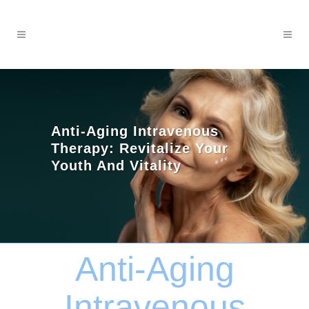
Anti-Aging Intravenous
Therapy: Revitalize Your
Youth And Vitality
Anti-Aging
Intravenous