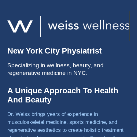
ed so 
much 
faster 
and I 
was 
able to 
New York City Physiatrist
get 
back 
Specializing in wellness, beauty, and
to 
regenerative medicine in NYC.
triathlo
ns and 
lifting 
A Unique Approach To Health
in the 
And Beauty
gym.
Dr. Weiss brings years of experience in
musculoskeletal medicine, sports medicine, and
regenerative aesthetics to create holistic treatment