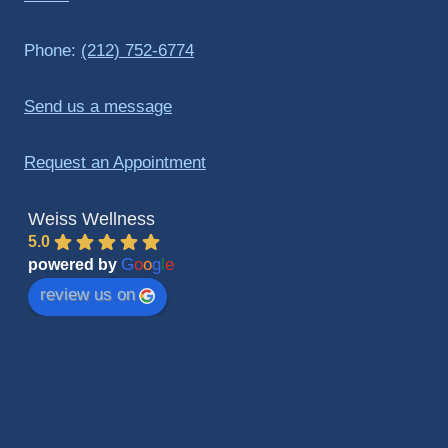
Phone:
(212) 752-6774
Send us a message
Request an Appointment
Weiss Wellness
5.0
G
o
o
g
l
e
powered by
review us on