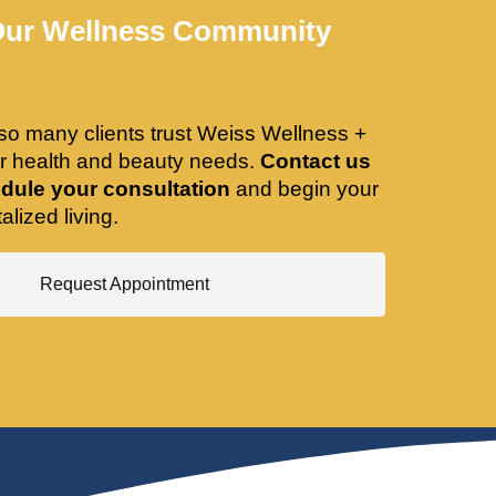
Our Wellness Community
so many clients trust Weiss Wellness +
ir health and beauty needs.
Contact us
dule your consultation
and begin your
alized living.
Request Appointment