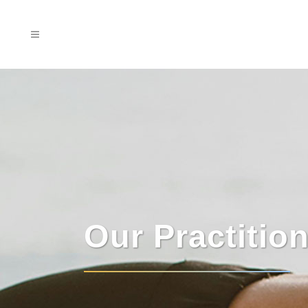
Our Practitio