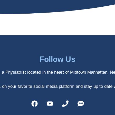
Follow Us
s a Physiatrist located in the heart of Midtown Manhattan, N
 on your favorite social media platform and stay up to date 