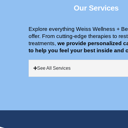
Our Services
Explore everything Weiss Wellness + Be
offer. From cutting-edge therapies to rest
treatments,
we provide personalized c
to help you feel your best inside and o
See All Services