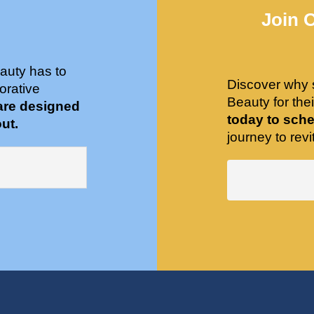
Join 
auty has to
Discover why 
orative
Beauty for the
are designed
today to sche
ut.
journey to revit