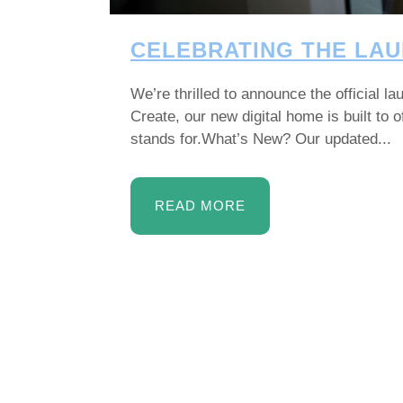
CELEBRATING THE LAU
We’re thrilled to announce the official 
Create, our new digital home is built to
stands for.What’s New? Our updated...
READ MORE