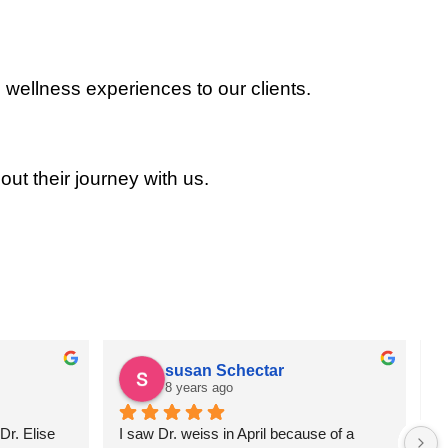
 wellness experiences to our clients.
out their journey with us.
susan Schectar
8 years ago
r. Elise 
I saw Dr. weiss in April because of a 
A