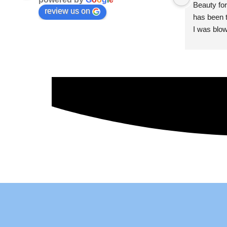
Beauty for
review us on
has been t
I was blow
esthetici
and kind. 
convenien
importantl
better!!