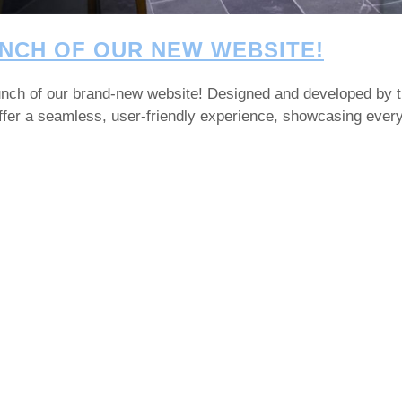
NCH OF OUR NEW WEBSITE!
launch of our brand-new website! Designed and developed by 
 offer a seamless, user-friendly experience, showcasing eve