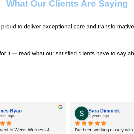
What Our Clients Are Saying
roud to deliver exceptional care and transformative
for it — read what our satisfied clients have to say ab
mes Ryan
Sara Dimmick
ears ago
2 years ago
 went to Weiss Wellness & 
I’ve been working closely with D