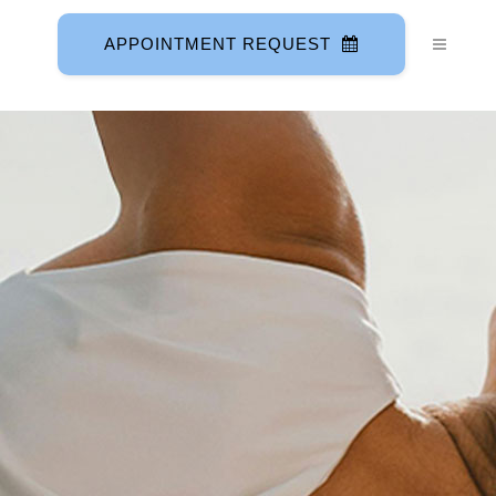
APPOINTMENT REQUEST