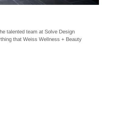
the talented team at Solve Design
rything that Weiss Wellness + Beauty