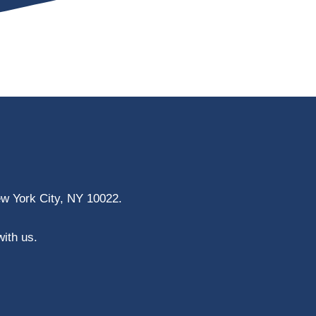
ew York City, NY 10022.
with us.