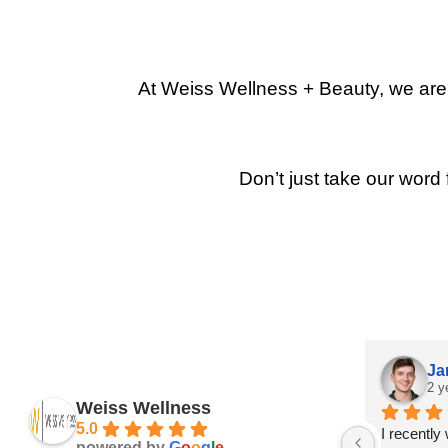
At Weiss Wellness + Beauty, we are p
Don’t just take our word 
Ja
2 y
Weiss Wellness
5.0
I recently
powered by
G
o
o
g
l
e