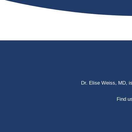
Dr. Elise Weiss, MD, i
Find us