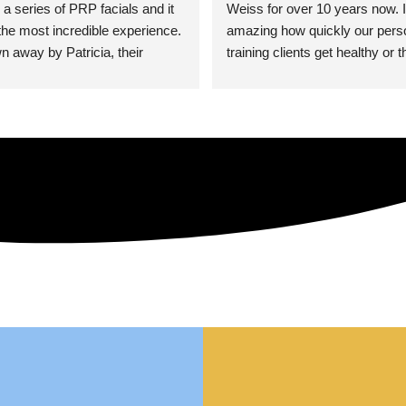
 a series of PRP facials and it 
Weiss for over 10 years now. It
he most incredible experience. 
amazing how quickly our perso
n away by Patricia, their 
training clients get healthy or t
an who was so knowledgeable, 
injury when the pair smart train
Their space is stunning, 
Dr. Weiss’ treatments and 
tly located, and CLEAN. Most 
recommendations. She’s cuttin
y my skin has never looked 
sports medicine treatments an
takes the most gentle and non-
approach possible. She helps p
avoid surgeries in many cases.
experienced her treatments fir
an athlete myself with PRP, trig
shots, and shock wave therapy
injuries improved so much faste
was able to get back to triathlo
lifting in the gym.