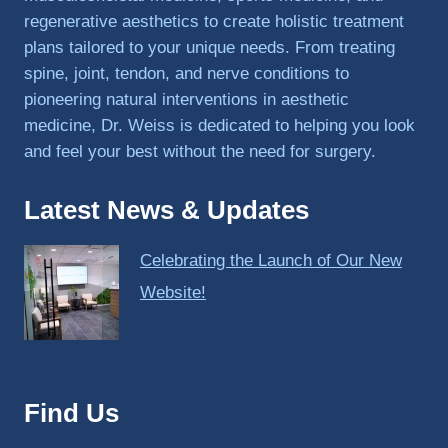
regenerative aesthetics to create holistic treatment
plans tailored to your unique needs. From treating
spine, joint, tendon, and nerve conditions to
pioneering natural interventions in aesthetic
medicine, Dr. Weiss is dedicated to helping you look
and feel your best without the need for surgery.
Latest News & Updates
Celebrating the Launch of Our New
Website!
Find Us