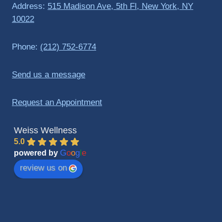
Address:
515 Madison Ave, 5th Fl, New York, NY
10022
Phone:
(212) 752-6774
Send us a message
Request an Appointment
Weiss Wellness
5.0
G
o
o
g
l
e
powered by
review us on