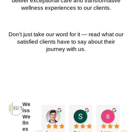
deliver exceptional care and transformative
wellness experiences to our clients.
Don’t just take our word for it — read what our
satisfied clients have to say about their
journey with us.
We
iss
James Ryan
Sara Dimmick
susan Schectar
We
2 years ago
2 years ago
8 years a
lln
es