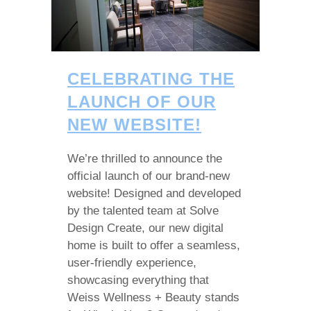
CELEBRATING THE
LAUNCH OF OUR
NEW WEBSITE!
We’re thrilled to announce the
official launch of our brand-new
website! Designed and developed
by the talented team at Solve
Design Create, our new digital
home is built to offer a seamless,
user-friendly experience,
showcasing everything that
Weiss Wellness + Beauty stands