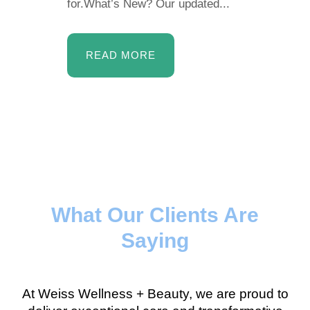
for.What’s New? Our updated...
READ MORE
What Our Clients Are
Saying
At Weiss Wellness + Beauty, we are proud to