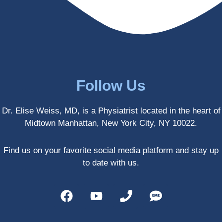
enced 
years 
her 
old.
treatm
Much 
ents 
thanks
first-
.
hand 
as an 
Follow Us
athlete 
myself 
Dr. Elise Weiss, MD, is a Physiatrist located in the heart of
with 
Midtown Manhattan, New York City, NY 10022.
PRP, 
trigger 
point 
Find us on your favorite social media platform and stay up
shots, 
to date with us.
and 
shock 
wave 
therap
y. My 