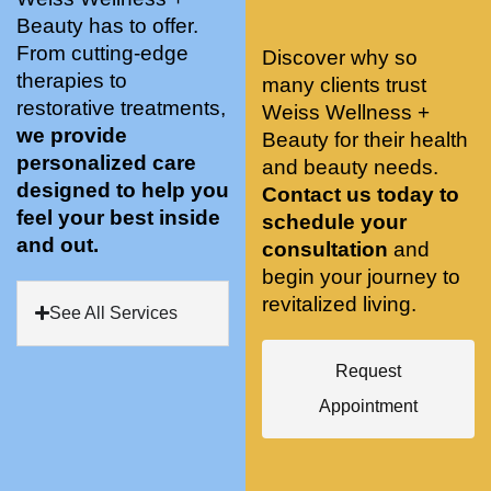
stunnin
ents 
Doing 
Beauty has to offer.
g, 
and 
tree 
From cutting-edge
Discover why so
conve
recom
pose 
therapies to
many clients trust
niently 
menda
on 
restorative treatments,
Weiss Wellness +
located
tions. 
both 
we provide
Beauty for their health
, and 
She’s 
knees. 
personalized care
and beauty needs.
CLEA
cutting 
Superv
designed to help you
Contact us today to
N. 
edge 
ised 
feel your best inside
schedule your
Most 
on 
yoga 
and out.
consultation
and
import
sports 
was 
begin your journey to
antly 
medici
my PT. 
revitalized living.
my 
ne 
( A 
See All Services
skin 
treatm
yoga 
has 
ents 
teache
Request
never 
and 
r/ 
Appointment
looked 
always 
dancer 
better!!
takes 
recom
the 
mende