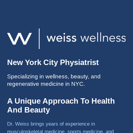
injuries 
improv
ed so 
much 
faster 
and I 
was 
able to 
New York City Physiatrist
get 
back 
Specializing in wellness, beauty, and
to 
regenerative medicine in NYC.
triathlo
ns and 
lifting 
A Unique Approach To Health
in the 
And Beauty
gym.
Dr. Weiss brings years of experience in
musculoskeletal medicine, sports medicine, and