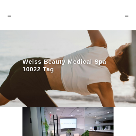
Weiss Beauty Medical Spa
10022 Tag