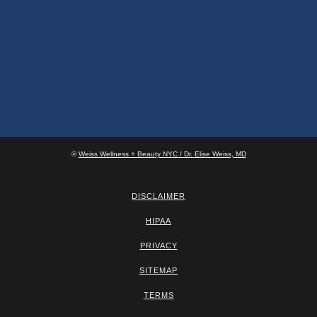
©
Weiss Wellness + Beauty NYC / Dr. Elise Weiss, MD
DISCLAIMER
HIPAA
PRIVACY
SITEMAP
TERMS