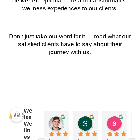
deliver exceptional care and transformative
wellness experiences to our clients.
Don’t just take our word for it — read what our
satisfied clients have to say about their
journey with us.
We
iss
James Ryan
Sara Dimmick
susan Schectar
We
2 years ago
2 years ago
8 years a
lln
es