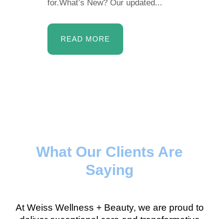
for.What’s New? Our updated...
READ MORE
What Our Clients Are
Saying
At Weiss Wellness + Beauty, we are proud to