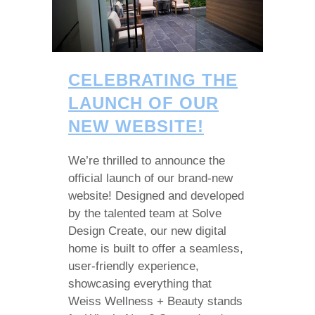
CELEBRATING THE
LAUNCH OF OUR
NEW WEBSITE!
We’re thrilled to announce the
official launch of our brand-new
website! Designed and developed
by the talented team at Solve
Design Create, our new digital
home is built to offer a seamless,
user-friendly experience,
showcasing everything that
Weiss Wellness + Beauty stands