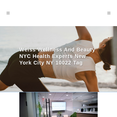
Weiss Wellness And Beauty
NYC Health Experts New
York City NY 10022 Tag