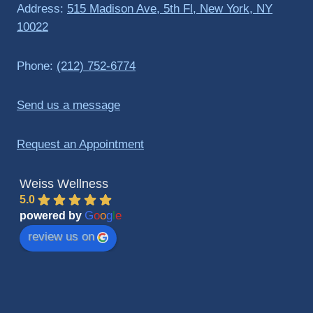
Address:
515 Madison Ave, 5th Fl, New York, NY
10022
Phone:
(212) 752-6774
Send us a message
Request an Appointment
Weiss Wellness
5.0
G
o
o
g
l
e
powered by
review us on