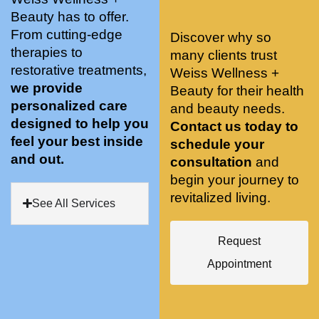
stunnin
ents 
Doing 
Beauty has to offer.
g, 
and 
tree 
From cutting-edge
Discover why so
conve
recom
pose 
therapies to
many clients trust
niently 
menda
on 
restorative treatments,
Weiss Wellness +
located
tions. 
both 
we provide
Beauty for their health
, and 
She’s 
knees. 
personalized care
and beauty needs.
CLEA
cutting 
Superv
designed to help you
Contact us today to
N. 
edge 
ised 
feel your best inside
schedule your
Most 
on 
yoga 
and out.
consultation
and
import
sports 
was 
begin your journey to
antly 
medici
my PT. 
revitalized living.
my 
ne 
( A 
See All Services
skin 
treatm
yoga 
has 
ents 
teache
Request
never 
and 
r/ 
Appointment
looked 
always 
dancer 
better!!
takes 
recom
the 
mende