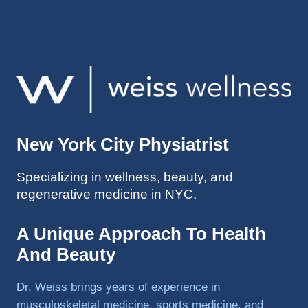
injuries 
improv
ed so 
much 
faster 
and I 
was 
able to 
New York City Physiatrist
get 
back 
Specializing in wellness, beauty, and
to 
regenerative medicine in NYC.
triathlo
ns and 
lifting 
A Unique Approach To Health
in the 
And Beauty
gym.
Dr. Weiss brings years of experience in
musculoskeletal medicine, sports medicine, and