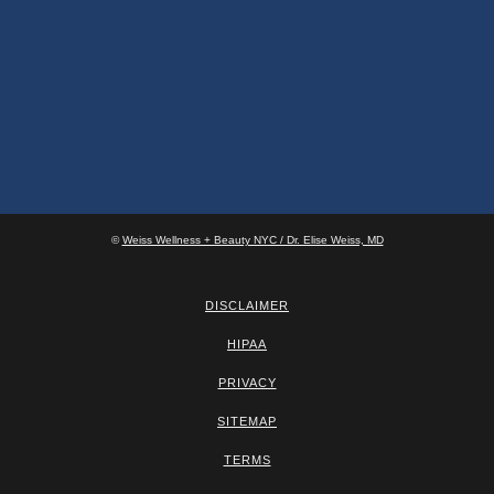
©
Weiss Wellness + Beauty NYC / Dr. Elise Weiss, MD
DISCLAIMER
HIPAA
PRIVACY
SITEMAP
TERMS