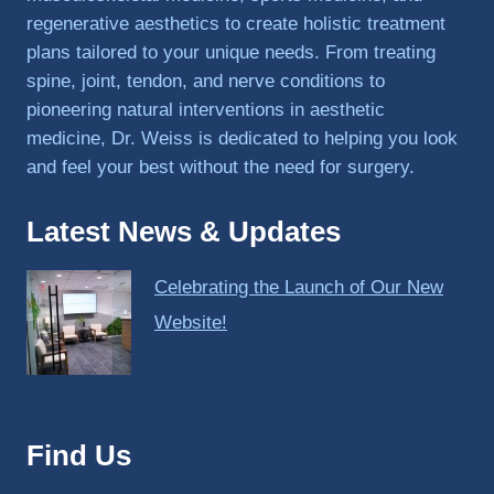
regenerative aesthetics to create holistic treatment
plans tailored to your unique needs. From treating
spine, joint, tendon, and nerve conditions to
pioneering natural interventions in aesthetic
medicine, Dr. Weiss is dedicated to helping you look
and feel your best without the need for surgery.
Latest News & Updates
Celebrating the Launch of Our New
Website!
Find Us