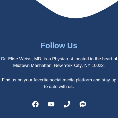
enced 
years 
her 
old.
treatm
Much 
ents 
thanks
first-
.
hand 
as an 
Follow Us
athlete 
myself 
Dr. Elise Weiss, MD, is a Physiatrist located in the heart of
with 
Midtown Manhattan, New York City, NY 10022.
PRP, 
trigger 
point 
Find us on your favorite social media platform and stay up
shots, 
to date with us.
and 
shock 
wave 
therap
y. My 