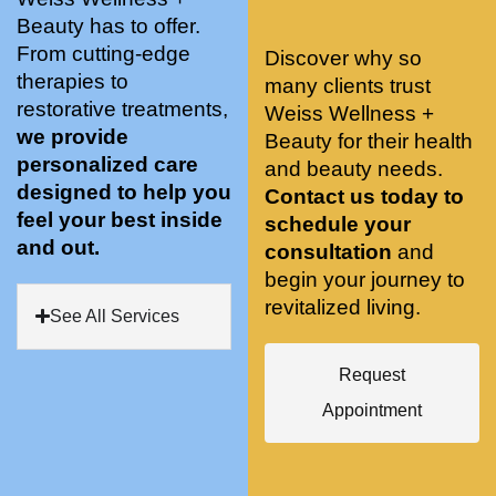
stunnin
ents 
Doing 
Beauty has to offer.
g, 
and 
tree 
From cutting-edge
Discover why so
conve
recom
pose 
therapies to
many clients trust
niently 
menda
on 
restorative treatments,
Weiss Wellness +
located
tions. 
both 
we provide
Beauty for their health
, and 
She’s 
knees. 
personalized care
and beauty needs.
CLEA
cutting 
Superv
designed to help you
Contact us today to
N. 
edge 
ised 
feel your best inside
schedule your
Most 
on 
yoga 
and out.
consultation
and
import
sports 
was 
begin your journey to
antly 
medici
my PT. 
revitalized living.
my 
ne 
( A 
See All Services
skin 
treatm
yoga 
has 
ents 
teache
Request
never 
and 
r/ 
Appointment
looked 
always 
dancer 
better!!
takes 
recom
the 
mende