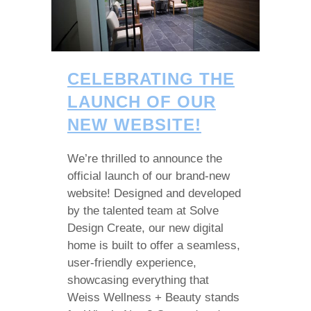
CELEBRATING THE
LAUNCH OF OUR
NEW WEBSITE!
We’re thrilled to announce the
official launch of our brand-new
website! Designed and developed
by the talented team at Solve
Design Create, our new digital
home is built to offer a seamless,
user-friendly experience,
showcasing everything that
Weiss Wellness + Beauty stands