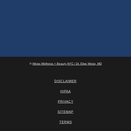
©
Weiss Wellness + Beauty NYC / Dr. Elise Weiss, MD
DISCLAIMER
HIPAA
PRIVACY
SITEMAP
TERMS