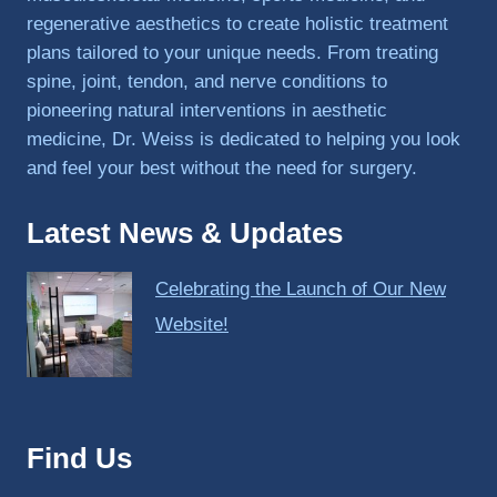
regenerative aesthetics to create holistic treatment
plans tailored to your unique needs. From treating
spine, joint, tendon, and nerve conditions to
pioneering natural interventions in aesthetic
medicine, Dr. Weiss is dedicated to helping you look
and feel your best without the need for surgery.
Latest News & Updates
Celebrating the Launch of Our New
Website!
Find Us