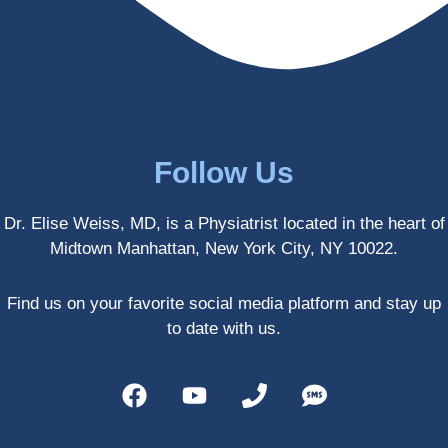
enced 
years 
her 
old.
treatm
Much 
ents 
thanks
first-
.
hand 
as an 
Follow Us
athlete 
myself 
Dr. Elise Weiss, MD, is a Physiatrist located in the heart of
with 
Midtown Manhattan, New York City, NY 10022.
PRP, 
trigger 
point 
Find us on your favorite social media platform and stay up
shots, 
to date with us.
and 
shock 
wave 
therap
y. My 