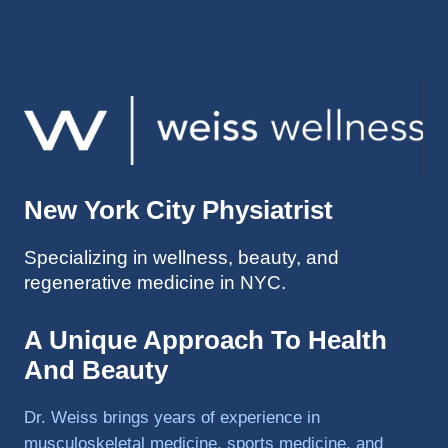
injuries 
improv
ed so 
much 
faster 
and I 
was 
able to 
New York City Physiatrist
get 
back 
Specializing in wellness, beauty, and
to 
regenerative medicine in NYC.
triathlo
ns and 
lifting 
A Unique Approach To Health
in the 
And Beauty
gym.
Dr. Weiss brings years of experience in
musculoskeletal medicine, sports medicine, and