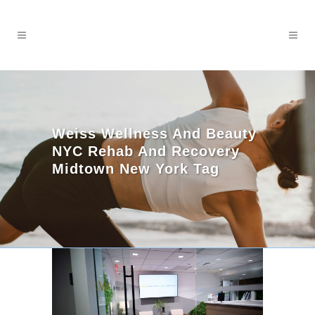
Weiss Wellness And Beauty
NYC Rehab And Recovery
Midtown New York Tag