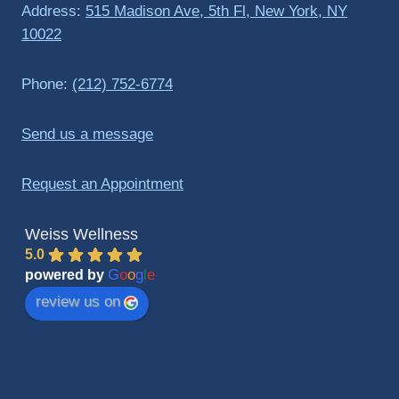
Address:
515 Madison Ave, 5th Fl, New York, NY
10022
Phone:
(212) 752-6774
Send us a message
Request an Appointment
Weiss Wellness
5.0
G
o
o
g
l
e
powered by
review us on