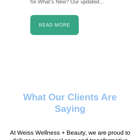
for.What’s New? Our updated...
READ MORE
What Our Clients Are
Saying
At Weiss Wellness + Beauty, we are proud to