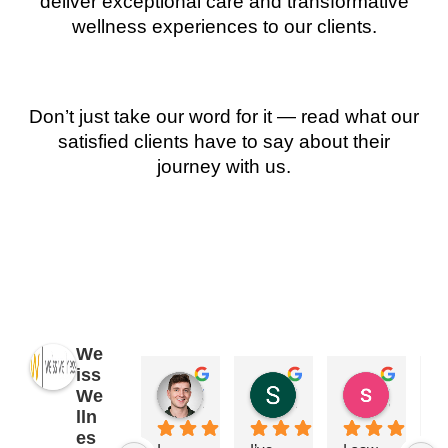
deliver exceptional care and transformative
wellness experiences to our clients.
Don’t just take our word for it — read what our
satisfied clients have to say about their
journey with us.
We
iss
James Ryan
Sara Dimmick
susan Schectar
We
2 years ago
2 years ago
8 years a
lln
es