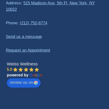
Address:
515 Madison Ave, 5th Fl, New York, NY
10022
Phone:
(212) 752-6774
Send us a message
Request an Appointment
Weiss Wellness
5.0
G
o
o
g
l
e
powered by
review us on