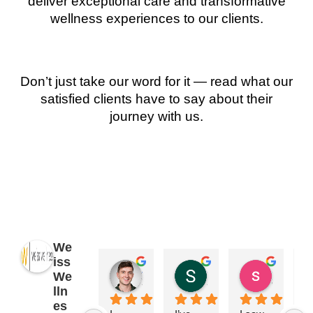
deliver exceptional care and transformative
wellness experiences to our clients.
Don’t just take our word for it — read what our
satisfied clients have to say about their
journey with us.
We
iss
James Ryan
Sara Dimmick
susan Schectar
We
2 years ago
2 years ago
8 years a
lln
es