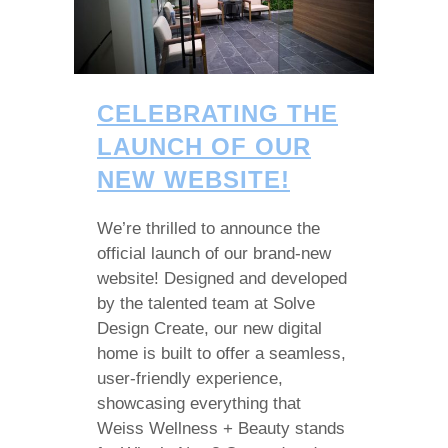
CELEBRATING THE
LAUNCH OF OUR
NEW WEBSITE!
We’re thrilled to announce the
official launch of our brand-new
website! Designed and developed
by the talented team at Solve
Design Create, our new digital
home is built to offer a seamless,
user-friendly experience,
showcasing everything that
Weiss Wellness + Beauty stands