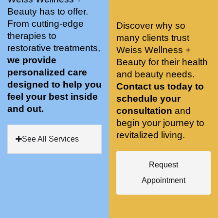
stunnin
ents 
Doing 
Beauty has to offer.
g, 
and 
tree 
From cutting-edge
Discover why so
conve
recom
pose 
therapies to
many clients trust
niently 
menda
on 
restorative treatments,
Weiss Wellness +
located
tions. 
both 
we provide
Beauty for their health
, and 
She’s 
knees. 
personalized care
and beauty needs.
CLEA
cutting 
Superv
designed to help you
Contact us today to
N. 
edge 
ised 
feel your best inside
schedule your
Most 
on 
yoga 
and out.
consultation
and
import
sports 
was 
begin your journey to
antly 
medici
my PT. 
revitalized living.
my 
ne 
( A 
See All Services
skin 
treatm
yoga 
has 
ents 
teache
Request
never 
and 
r/ 
Appointment
looked 
always 
dancer 
better!!
takes 
recom
the 
mende