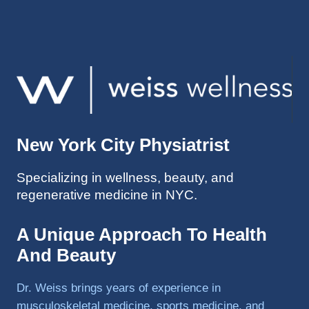
injuries 
improv
ed so 
much 
faster 
and I 
was 
able to 
New York City Physiatrist
get 
back 
Specializing in wellness, beauty, and
to 
regenerative medicine in NYC.
triathlo
ns and 
lifting 
A Unique Approach To Health
in the 
And Beauty
gym.
Dr. Weiss brings years of experience in
musculoskeletal medicine, sports medicine, and