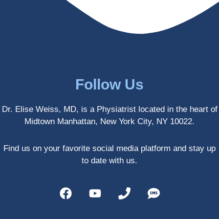
enced 
years 
her 
old.
treatm
Much 
ents 
thanks
first-
.
hand 
as an 
Follow Us
athlete 
myself 
Dr. Elise Weiss, MD, is a Physiatrist located in the heart of
with 
Midtown Manhattan, New York City, NY 10022.
PRP, 
trigger 
point 
Find us on your favorite social media platform and stay up
shots, 
to date with us.
and 
shock 
wave 
therap
y. My 