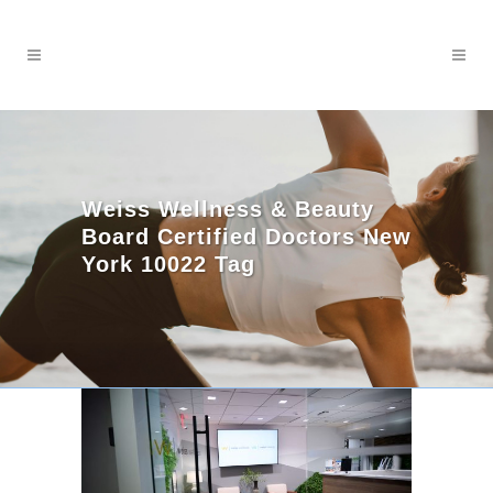
Weiss Wellness & Beauty
Board Certified Doctors New
York 10022 Tag