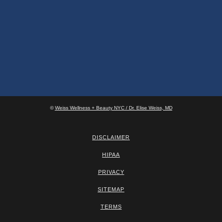
©
Weiss Wellness + Beauty NYC / Dr. Elise Weiss, MD
DISCLAIMER
HIPAA
PRIVACY
SITEMAP
TERMS