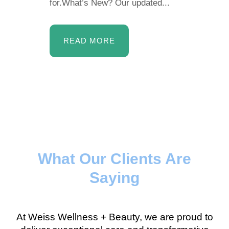
for.What’s New? Our updated...
READ MORE
What Our Clients Are
Saying
At Weiss Wellness + Beauty, we are proud to