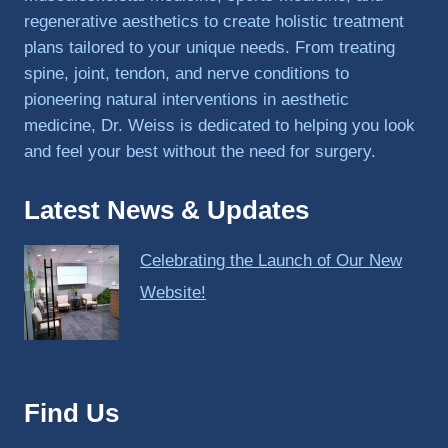
regenerative aesthetics to create holistic treatment
plans tailored to your unique needs. From treating
spine, joint, tendon, and nerve conditions to
pioneering natural interventions in aesthetic
medicine, Dr. Weiss is dedicated to helping you look
and feel your best without the need for surgery.
Latest News & Updates
Celebrating the Launch of Our New
Website!
Find Us