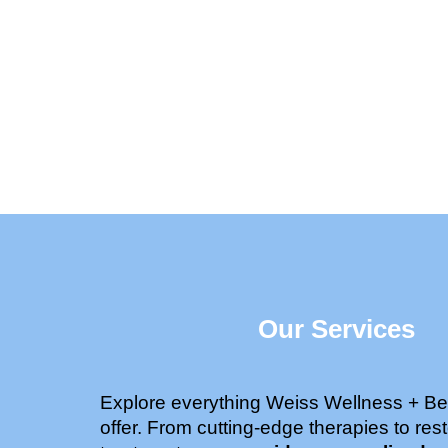
Our Services
Explore everything Weiss Wellness + Be
offer. From cutting-edge therapies to rest