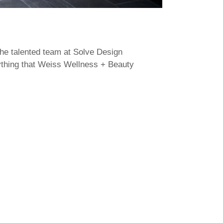
the talented team at Solve Design
rything that Weiss Wellness + Beauty