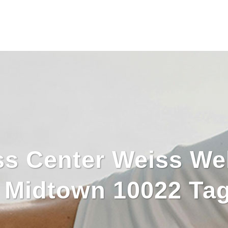
ss Center Weiss We
s Midtown 10022 Ta