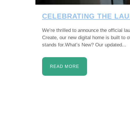
CELEBRATING THE LAU
We’re thrilled to announce the official 
Create, our new digital home is built to
stands for.What’s New? Our updated...
READ MORE