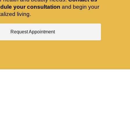
dule your consultation
and begin your
alized living.
Request Appointment