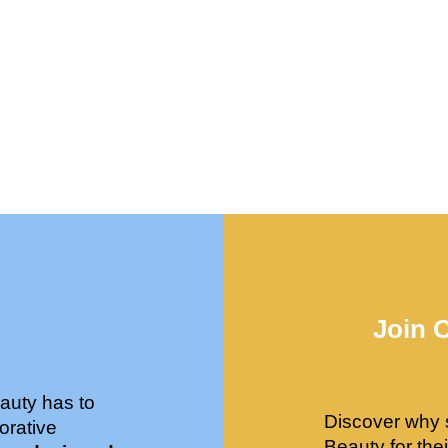
Join 
auty has to
Discover why 
orative
Beauty for the