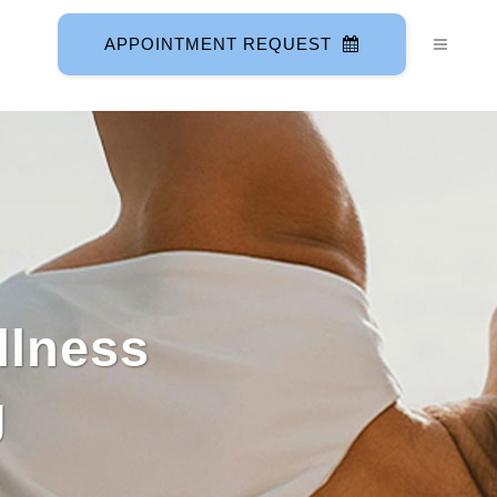
APPOINTMENT REQUEST
llness
g