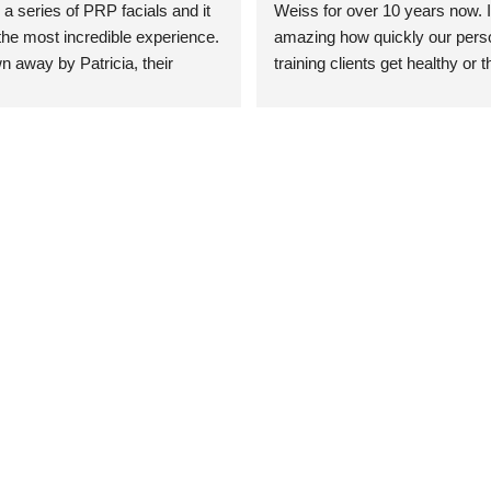
 a series of PRP facials and it 
Weiss for over 10 years now. It
he most incredible experience. 
amazing how quickly our perso
n away by Patricia, their 
training clients get healthy or t
an who was so knowledgeable, 
injury when the pair smart train
Their space is stunning, 
Dr. Weiss’ treatments and 
tly located, and CLEAN. Most 
recommendations. She’s cuttin
y my skin has never looked 
sports medicine treatments an
takes the most gentle and non-
approach possible. She helps p
avoid surgeries in many cases.
experienced her treatments fir
an athlete myself with PRP, trig
shots, and shock wave therapy
injuries improved so much faste
was able to get back to triathlo
lifting in the gym.