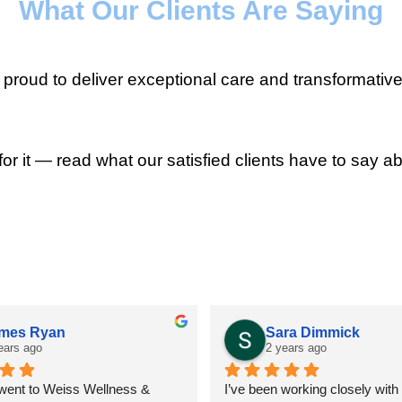
What Our Clients Are Saying
roud to deliver exceptional care and transformative
for it — read what our satisfied clients have to say ab
mes Ryan
Sara Dimmick
ears ago
2 years ago
 went to Weiss Wellness & 
I’ve been working closely with D