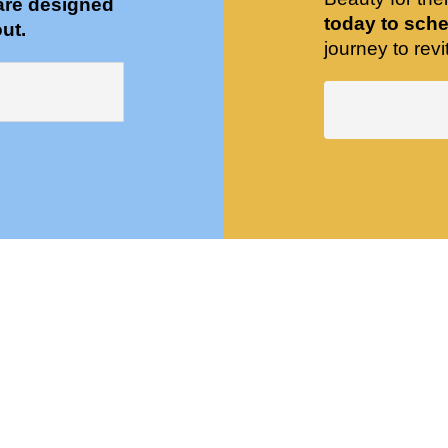
are designed
today to sche
ut.
journey to revit