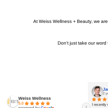
At Weiss Wellness + Beauty, we are p
Don’t just take our word 
Ja
2 y
Weiss Wellness
5.0
I recently
powered by
G
o
o
g
l
e