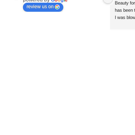
Beauty for
review us on
has been t
I was blow
esthetici
and kind. 
convenien
importantl
better!!