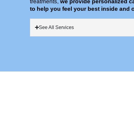
treatments,
we provide personalized c
to help you feel your best inside and o
See All Services