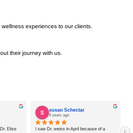
 wellness experiences to our clients.
out their journey with us.
susan Schectar
8 years ago
r. Elise 
I saw Dr. weiss in April because of a 
A