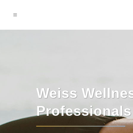
Weiss Wellne
Professional