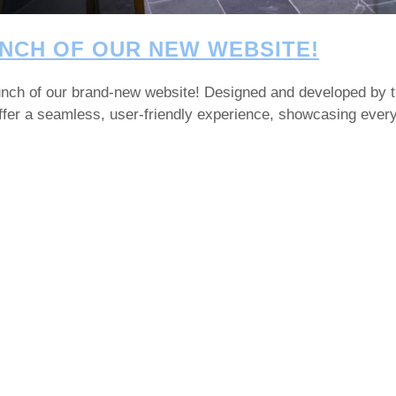
NCH OF OUR NEW WEBSITE!
launch of our brand-new website! Designed and developed by 
 offer a seamless, user-friendly experience, showcasing eve