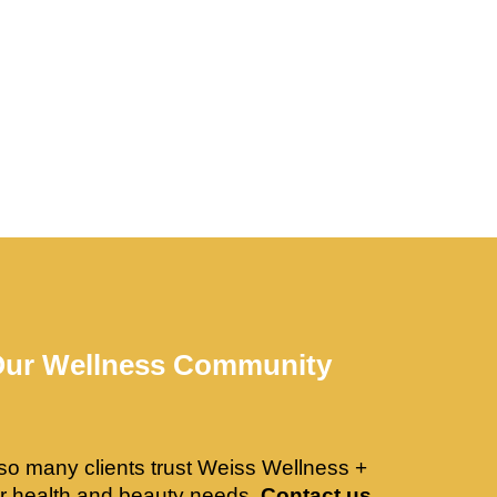
Our Wellness Community
so many clients trust Weiss Wellness +
ir health and beauty needs.
Contact us