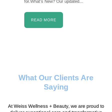
for.What’s New? Our updated...
READ MORE
What Our Clients Are
Saying
At Weiss Wellness + Beauty, we are proud to