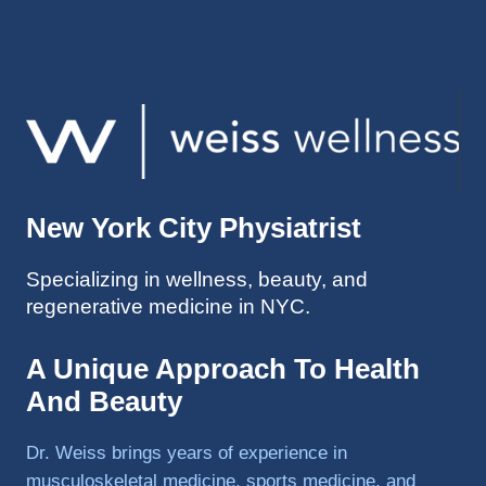
injuries 
improv
ed so 
much 
faster 
and I 
was 
able to 
New York City Physiatrist
get 
back 
Specializing in wellness, beauty, and
to 
regenerative medicine in NYC.
triathlo
ns and 
lifting 
A Unique Approach To Health
in the 
And Beauty
gym.
Dr. Weiss brings years of experience in
musculoskeletal medicine, sports medicine, and