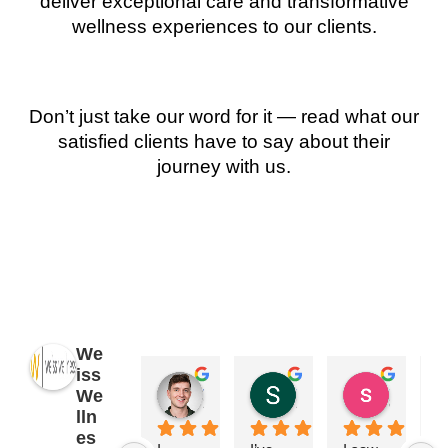
deliver exceptional care and transformative
wellness experiences to our clients.
Don’t just take our word for it — read what our
satisfied clients have to say about their
journey with us.
We
iss
James Ryan
Sara Dimmick
susan Schectar
We
2 years ago
2 years ago
8 years a
lln
es