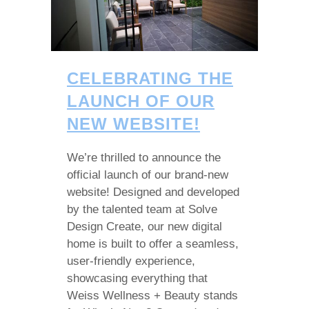
CELEBRATING THE
LAUNCH OF OUR
NEW WEBSITE!
We’re thrilled to announce the
official launch of our brand-new
website! Designed and developed
by the talented team at Solve
Design Create, our new digital
home is built to offer a seamless,
user-friendly experience,
showcasing everything that
Weiss Wellness + Beauty stands