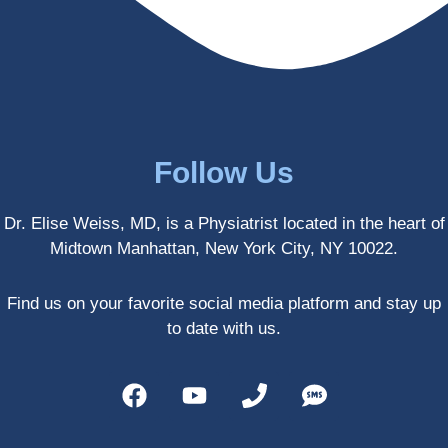
enced 
years 
her 
old.
treatm
Much 
ents 
thanks
first-
.
hand 
as an 
Follow Us
athlete 
myself 
Dr. Elise Weiss, MD, is a Physiatrist located in the heart of
with 
Midtown Manhattan, New York City, NY 10022.
PRP, 
trigger 
point 
Find us on your favorite social media platform and stay up
shots, 
to date with us.
and 
shock 
wave 
therap
y. My 