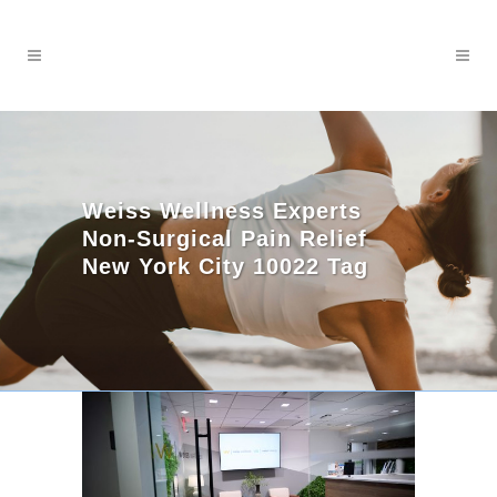
Weiss Wellness Experts
Non-Surgical Pain Relief
New York City 10022 Tag