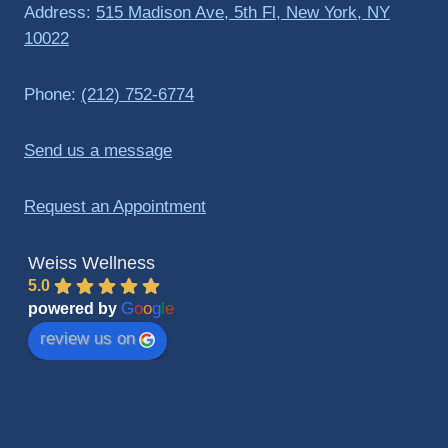
Address:
515 Madison Ave, 5th Fl, New York, NY
10022
Phone:
(212) 752-6774
Send us a message
Request an Appointment
Weiss Wellness
5.0
G
o
o
g
l
e
powered by
review us on