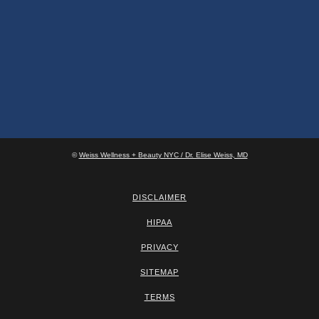
©
Weiss Wellness + Beauty NYC / Dr. Elise Weiss, MD
DISCLAIMER
HIPAA
PRIVACY
SITEMAP
TERMS