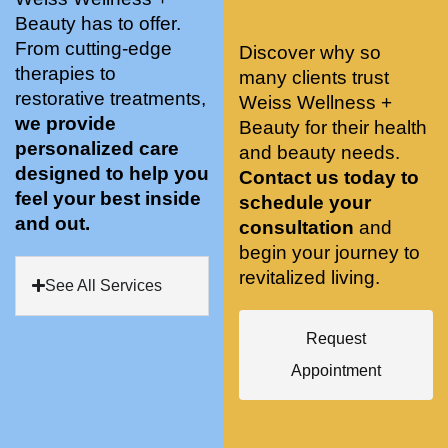
stunnin
ents 
Doing 
Beauty has to offer.
g, 
and 
tree 
From cutting-edge
Discover why so
conve
recom
pose 
therapies to
many clients trust
niently 
menda
on 
restorative treatments,
Weiss Wellness +
located
tions. 
both 
we provide
Beauty for their health
, and 
She’s 
knees. 
personalized care
and beauty needs.
CLEA
cutting 
Superv
designed to help you
Contact us today to
N. 
edge 
ised 
feel your best inside
schedule your
Most 
on 
yoga 
and out.
consultation
and
import
sports 
was 
begin your journey to
antly 
medici
my PT. 
revitalized living.
my 
ne 
( A 
See All Services
skin 
treatm
yoga 
has 
ents 
teache
Request
never 
and 
r/ 
Appointment
looked 
always 
dancer 
better!!
takes 
recom
the 
mende