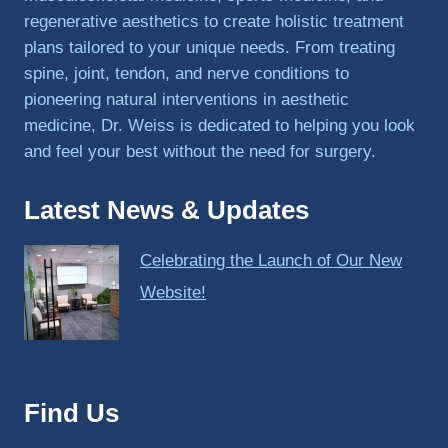
regenerative aesthetics to create holistic treatment
plans tailored to your unique needs. From treating
spine, joint, tendon, and nerve conditions to
pioneering natural interventions in aesthetic
medicine, Dr. Weiss is dedicated to helping you look
and feel your best without the need for surgery.
Latest News & Updates
Celebrating the Launch of Our New
Website!
Find Us