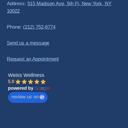
Address:
515 Madison Ave, 5th Fl, New York, NY
10022
Phone:
(212) 752-6774
Send us a message
Request an Appointment
Weiss Wellness
5.0
G
o
o
g
l
e
powered by
review us on