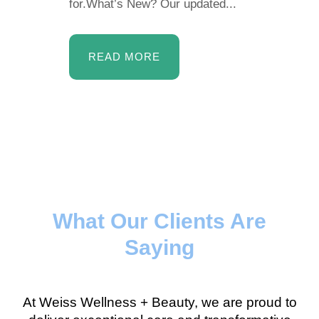
for.What’s New? Our updated...
READ MORE
What Our Clients Are
Saying
At Weiss Wellness + Beauty, we are proud to