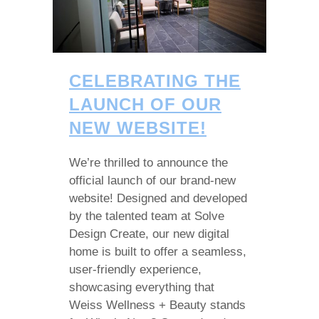
CELEBRATING THE
LAUNCH OF OUR
NEW WEBSITE!
We’re thrilled to announce the
official launch of our brand-new
website! Designed and developed
by the talented team at Solve
Design Create, our new digital
home is built to offer a seamless,
user-friendly experience,
showcasing everything that
Weiss Wellness + Beauty stands