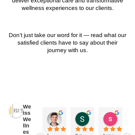
deliver exceptional care and transformative
wellness experiences to our clients.
Don’t just take our word for it — read what our
satisfied clients have to say about their
journey with us.
We
iss
James Ryan
Sara Dimmick
susan Schectar
We
2 years ago
2 years ago
8 years a
lln
es