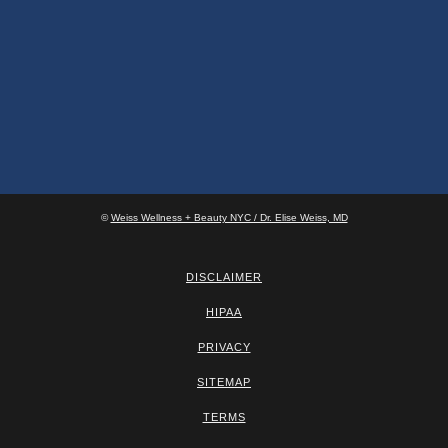
©
Weiss Wellness + Beauty NYC / Dr. Elise Weiss, MD
DISCLAIMER
HIPAA
PRIVACY
SITEMAP
TERMS