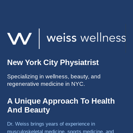
injuries 
improv
ed so 
much 
faster 
and I 
was 
able to 
New York City Physiatrist
get 
back 
Specializing in wellness, beauty, and
to 
regenerative medicine in NYC.
triathlo
ns and 
lifting 
A Unique Approach To Health
in the 
And Beauty
gym.
Dr. Weiss brings years of experience in
musculoskeletal medicine, sports medicine, and