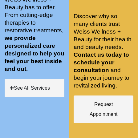
stunnin
ents 
Doing 
Beauty has to offer.
g, 
and 
tree 
From cutting-edge
Discover why so
conve
recom
pose 
therapies to
many clients trust
niently 
menda
on 
restorative treatments,
Weiss Wellness +
located
tions. 
both 
we provide
Beauty for their health
, and 
She’s 
knees. 
personalized care
and beauty needs.
CLEA
cutting 
Superv
designed to help you
Contact us today to
N. 
edge 
ised 
feel your best inside
schedule your
Most 
on 
yoga 
and out.
consultation
and
import
sports 
was 
begin your journey to
antly 
medici
my PT. 
revitalized living.
my 
ne 
( A 
See All Services
skin 
treatm
yoga 
has 
ents 
teache
Request
never 
and 
r/ 
Appointment
looked 
always 
dancer 
better!!
takes 
recom
the 
mende