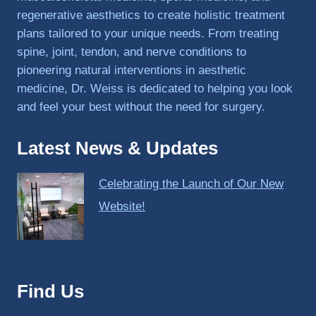
regenerative aesthetics to create holistic treatment
plans tailored to your unique needs. From treating
spine, joint, tendon, and nerve conditions to
pioneering natural interventions in aesthetic
medicine, Dr. Weiss is dedicated to helping you look
and feel your best without the need for surgery.
Latest News & Updates
Celebrating the Launch of Our New
Website!
Find Us