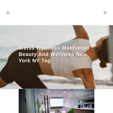
Weiss Wellness Manhattan
Beauty And Wellness New
York NY Tag