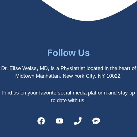
enced 
years 
her 
old.
treatm
Much 
ents 
thanks
first-
.
hand 
as an 
Follow Us
athlete 
myself 
Dr. Elise Weiss, MD, is a Physiatrist located in the heart of
with 
Midtown Manhattan, New York City, NY 10022.
PRP, 
trigger 
point 
Find us on your favorite social media platform and stay up
shots, 
to date with us.
and 
shock 
wave 
therap
y. My 