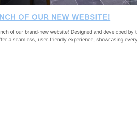
NCH OF OUR NEW WEBSITE!
launch of our brand-new website! Designed and developed by 
 offer a seamless, user-friendly experience, showcasing eve