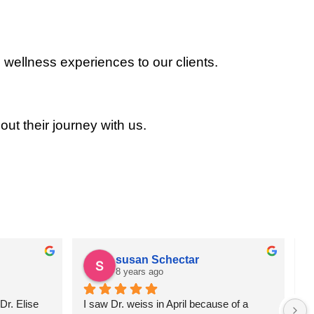
 wellness experiences to our clients.
out their journey with us.
susan Schectar
8 years ago
r. Elise 
I saw Dr. weiss in April because of a 
A