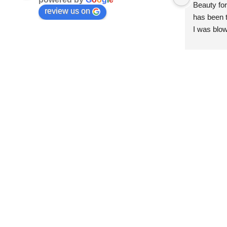
Beauty for
review us on
has been t
I was blow
esthetici
and kind. 
convenien
importantl
better!!