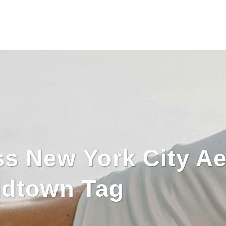
s New York City Ae
idtown Tag