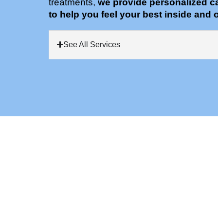
treatments,
we provide personalized c
to help you feel your best inside and o
See All Services