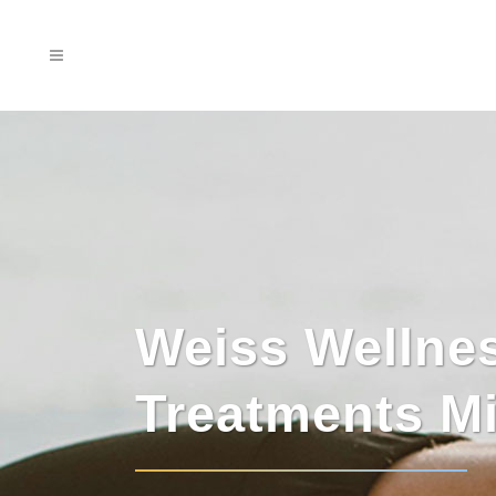
Weiss Wellnes
Treatments M