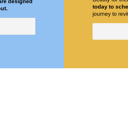
are designed
today to sche
ut.
journey to revit