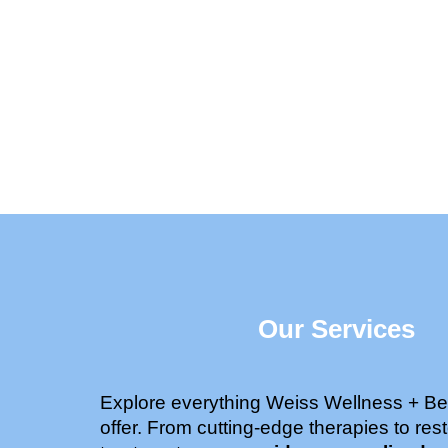
Our Services
Explore everything Weiss Wellness + Be
offer. From cutting-edge therapies to rest