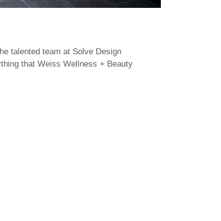
the talented team at Solve Design
rything that Weiss Wellness + Beauty