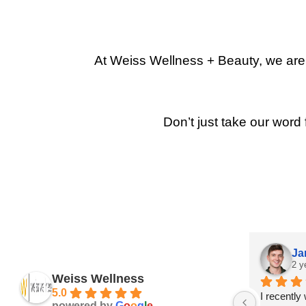
At Weiss Wellness + Beauty, we are p
Don’t just take our word 
Ja
2 y
Weiss Wellness
5.0
I recently
powered by
G
o
o
g
l
e