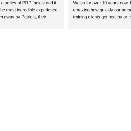
 a series of PRP facials and it 
Weiss for over 10 years now. It
he most incredible experience. 
amazing how quickly our perso
n away by Patricia, their 
training clients get healthy or t
an who was so knowledgeable, 
injury when the pair smart train
Their space is stunning, 
Dr. Weiss’ treatments and 
tly located, and CLEAN. Most 
recommendations. She’s cuttin
y my skin has never looked 
sports medicine treatments an
takes the most gentle and non-
approach possible. She helps p
avoid surgeries in many cases.
experienced her treatments fir
an athlete myself with PRP, trig
shots, and shock wave therapy
injuries improved so much faste
was able to get back to triathlo
lifting in the gym.