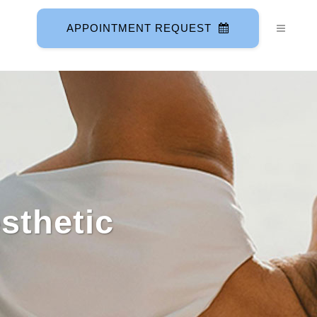
APPOINTMENT REQUEST
sthetic