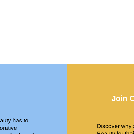
Join 
auty has to
Discover why 
orative
Beauty for the