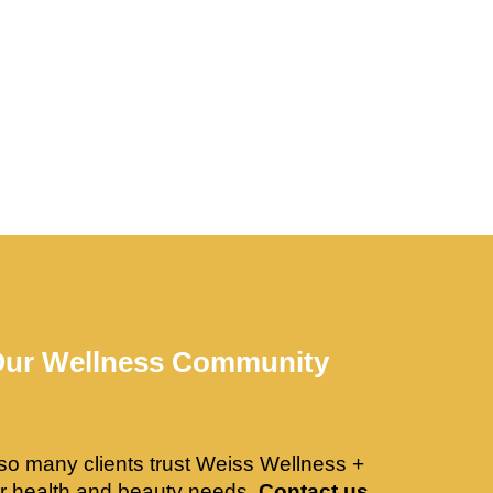
Our Wellness Community
so many clients trust Weiss Wellness +
ir health and beauty needs.
Contact us