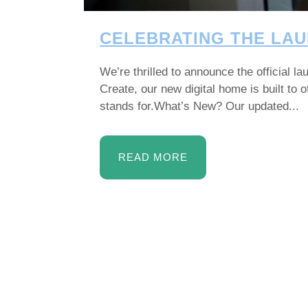
CELEBRATING THE LAU
We’re thrilled to announce the official 
Create, our new digital home is built to
stands for.What’s New? Our updated...
READ MORE