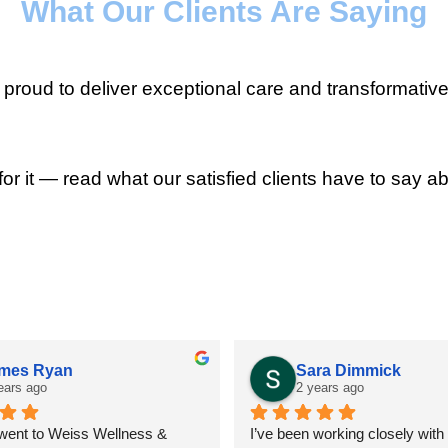
What Our Clients Are Saying
roud to deliver exceptional care and transformative
for it — read what our satisfied clients have to say ab
mes Ryan
Sara Dimmick
ears ago
2 years ago
 went to Weiss Wellness & 
I’ve been working closely with D