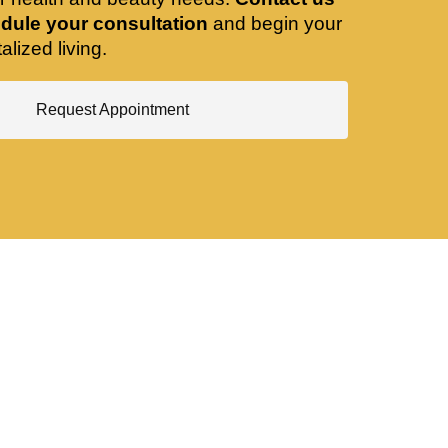
dule your consultation
and begin your
alized living.
Request Appointment