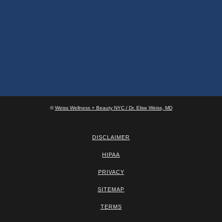
©
Weiss Wellness + Beauty NYC / Dr. Elise Weiss, MD
DISCLAIMER
HIPAA
PRIVACY
SITEMAP
TERMS