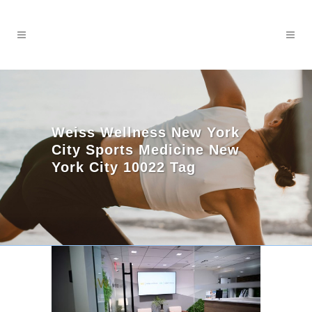
Weiss Wellness New York
City Sports Medicine New
York City 10022 Tag