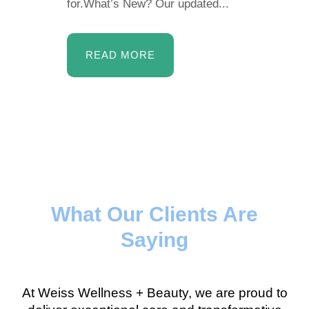
for.What’s New? Our updated...
READ MORE
What Our Clients Are
Saying
At Weiss Wellness + Beauty, we are proud to