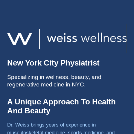
injuries 
improv
ed so 
much 
faster 
and I 
was 
able to 
New York City Physiatrist
get 
back 
Specializing in wellness, beauty, and
to 
regenerative medicine in NYC.
triathlo
ns and 
lifting 
A Unique Approach To Health
in the 
And Beauty
gym.
Dr. Weiss brings years of experience in
musculoskeletal medicine, sports medicine, and