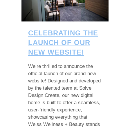
CELEBRATING THE
LAUNCH OF OUR
NEW WEBSITE!
We’re thrilled to announce the
official launch of our brand-new
website! Designed and developed
by the talented team at Solve
Design Create, our new digital
home is built to offer a seamless,
user-friendly experience,
showcasing everything that
Weiss Wellness + Beauty stands