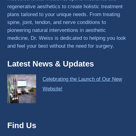
regenerative aesthetics to create holistic treatment
plans tailored to your unique needs. From treating
spine, joint, tendon, and nerve conditions to
pioneering natural interventions in aesthetic
medicine, Dr. Weiss is dedicated to helping you look
and feel your best without the need for surgery.
Latest News & Updates
Celebrating the Launch of Our New
Website!
Find Us