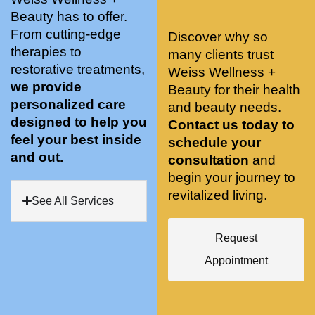
stunnin
ents 
Doing 
Beauty has to offer.
g, 
and 
tree 
From cutting-edge
Discover why so
conve
recom
pose 
therapies to
many clients trust
niently 
menda
on 
restorative treatments,
Weiss Wellness +
located
tions. 
both 
we provide
Beauty for their health
, and 
She’s 
knees. 
personalized care
and beauty needs.
CLEA
cutting 
Superv
designed to help you
Contact us today to
N. 
edge 
ised 
feel your best inside
schedule your
Most 
on 
yoga 
and out.
consultation
and
import
sports 
was 
begin your journey to
antly 
medici
my PT. 
revitalized living.
my 
ne 
( A 
See All Services
skin 
treatm
yoga 
has 
ents 
teache
Request
never 
and 
r/ 
Appointment
looked 
always 
dancer 
better!!
takes 
recom
the 
mende