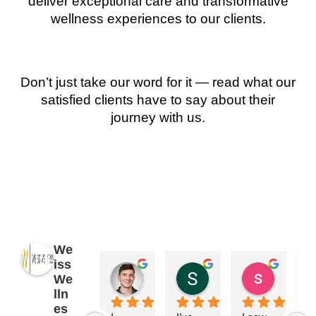
deliver exceptional care and transformative
wellness experiences to our clients.
Don’t just take our word for it — read what our
satisfied clients have to say about their
journey with us.
We
iss
James Ryan
Sara Dimmick
susan Schectar
We
2 years ago
2 years ago
8 years a
lln
es