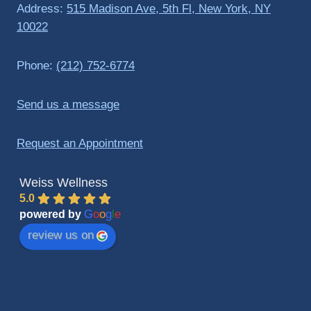
Address:
515 Madison Ave, 5th Fl, New York, NY
10022
Phone:
(212) 752-6774
Send us a message
Request an Appointment
Weiss Wellness
5.0
G
o
o
g
l
e
powered by
review us on