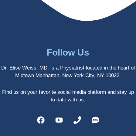
enced 
years 
her 
old.
treatm
Much 
ents 
thanks
first-
.
hand 
as an 
Follow Us
athlete 
myself 
Dr. Elise Weiss, MD, is a Physiatrist located in the heart of
with 
Midtown Manhattan, New York City, NY 10022.
PRP, 
trigger 
point 
Find us on your favorite social media platform and stay up
shots, 
to date with us.
and 
shock 
wave 
therap
y. My 