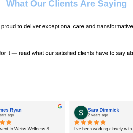
What Our Clients Are Saying
roud to deliver exceptional care and transformative
for it — read what our satisfied clients have to say ab
mes Ryan
Sara Dimmick
ears ago
2 years ago
 went to Weiss Wellness & 
I’ve been working closely with D