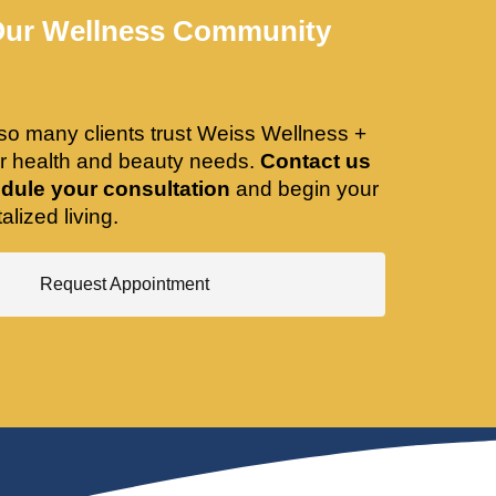
Our Wellness Community
so many clients trust Weiss Wellness +
ir health and beauty needs.
Contact us
dule your consultation
and begin your
alized living.
Request Appointment