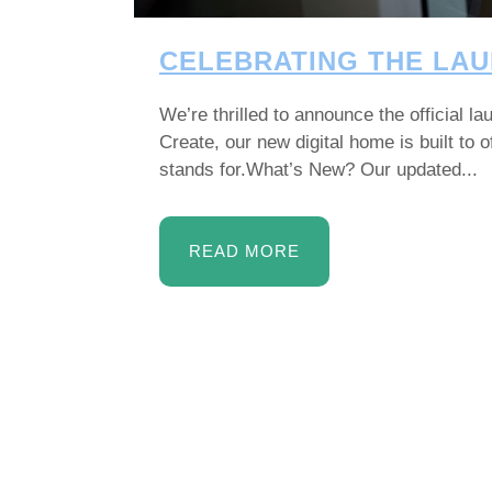
CELEBRATING THE LAU
We’re thrilled to announce the official 
Create, our new digital home is built to
stands for.What’s New? Our updated...
READ MORE