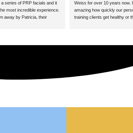
 a series of PRP facials and it 
Weiss for over 10 years now. It
he most incredible experience. 
amazing how quickly our perso
n away by Patricia, their 
training clients get healthy or t
an who was so knowledgeable, 
injury when the pair smart train
Their space is stunning, 
Dr. Weiss’ treatments and 
tly located, and CLEAN. Most 
recommendations. She’s cuttin
y my skin has never looked 
sports medicine treatments an
takes the most gentle and non-
approach possible. She helps p
avoid surgeries in many cases.
experienced her treatments fir
an athlete myself with PRP, trig
shots, and shock wave therapy
injuries improved so much faste
was able to get back to triathlo
lifting in the gym.