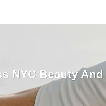
ss NYC Beauty And