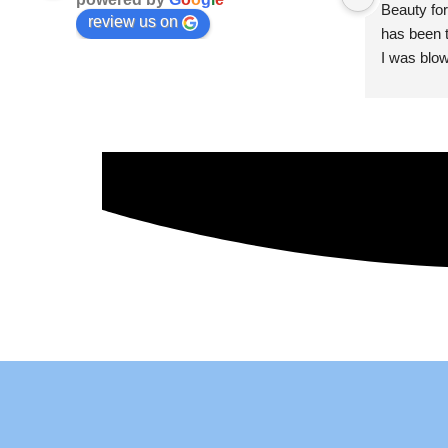
Beauty for
review us on
has been t
I was blow
esthetici
and kind. 
convenien
importantl
better!!