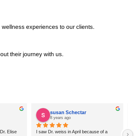
 wellness experiences to our clients.
out their journey with us.
susan Schectar
8 years ago
r. Elise 
I saw Dr. weiss in April because of a 
A