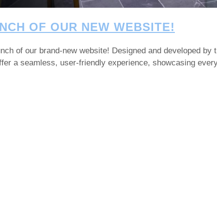
NCH OF OUR NEW WEBSITE!
launch of our brand-new website! Designed and developed by 
 offer a seamless, user-friendly experience, showcasing eve