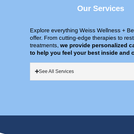
Our Services
Explore everything Weiss Wellness + Be
offer. From cutting-edge therapies to rest
treatments,
we provide personalized c
to help you feel your best inside and o
See All Services