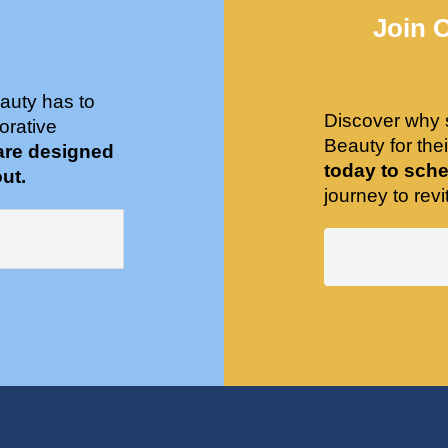
Join 
auty has to
Discover why 
orative
Beauty for the
are designed
today to sche
ut.
journey to revit