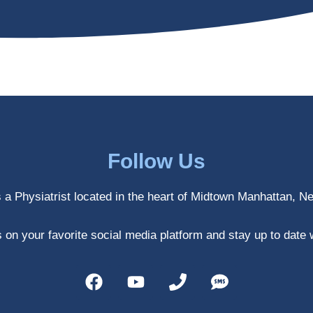
Follow Us
s a Physiatrist located in the heart of Midtown Manhattan, N
 on your favorite social media platform and stay up to date 