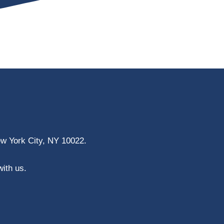
ew York City, NY 10022.
with us.