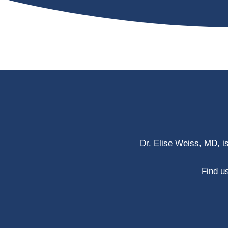
Dr. Elise Weiss, MD, i
Find us