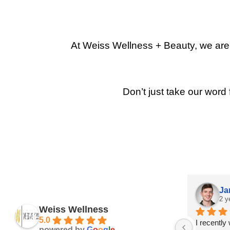
At Weiss Wellness + Beauty, we are p
Don’t just take our word 
Ja
2 y
Weiss Wellness
5.0
I recently
powered by
G
o
o
g
l
e