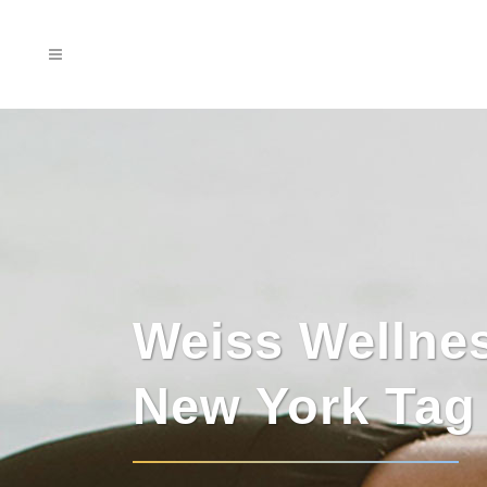
Weiss Wellne
New York Tag