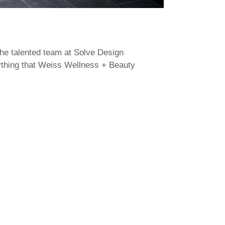
the talented team at Solve Design
rything that Weiss Wellness + Beauty