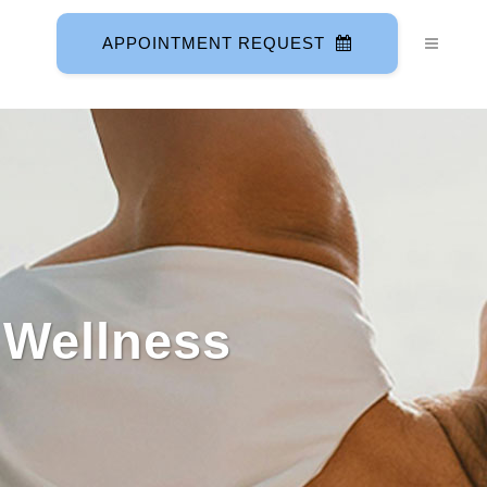
APPOINTMENT REQUEST
 Wellness