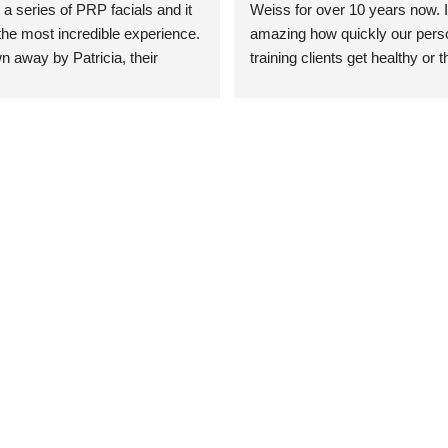
 a series of PRP facials and it 
Weiss for over 10 years now. It
he most incredible experience. 
amazing how quickly our perso
n away by Patricia, their 
training clients get healthy or t
an who was so knowledgeable, 
injury when the pair smart train
Their space is stunning, 
Dr. Weiss’ treatments and 
tly located, and CLEAN. Most 
recommendations. She’s cuttin
y my skin has never looked 
sports medicine treatments an
takes the most gentle and non-
approach possible. She helps p
avoid surgeries in many cases.
experienced her treatments fir
an athlete myself with PRP, trig
shots, and shock wave therapy
injuries improved so much faste
was able to get back to triathlo
lifting in the gym.