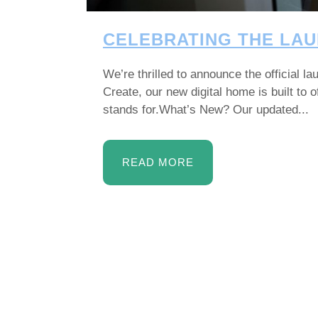
CELEBRATING THE LAU
We’re thrilled to announce the official 
Create, our new digital home is built to
stands for.What’s New? Our updated...
READ MORE