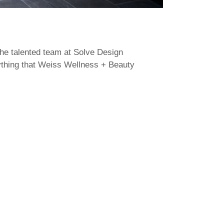
the talented team at Solve Design
rything that Weiss Wellness + Beauty