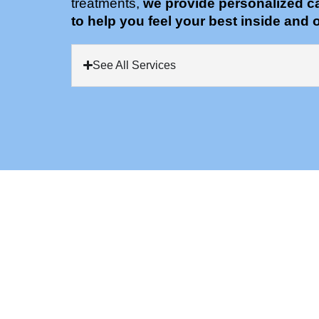
treatments,
we provide personalized c
to help you feel your best inside and o
See All Services