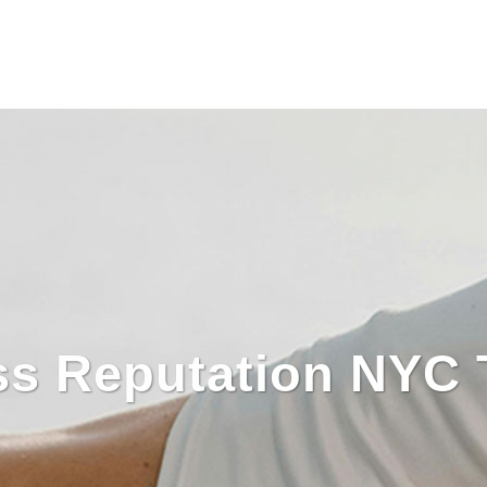
ss Reputation NYC 