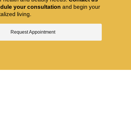
dule your consultation
and begin your
alized living.
Request Appointment