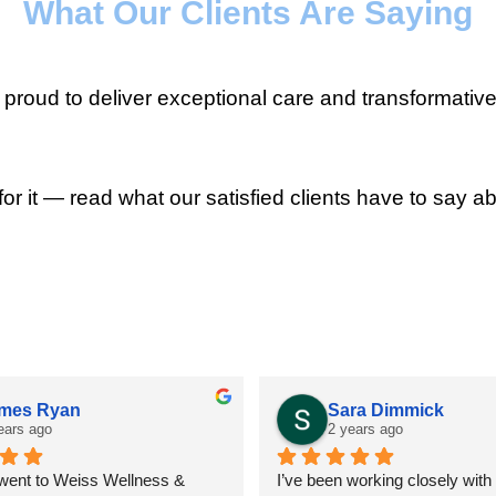
What Our Clients Are Saying
roud to deliver exceptional care and transformative
for it — read what our satisfied clients have to say ab
mes Ryan
Sara Dimmick
ears ago
2 years ago
 went to Weiss Wellness & 
I’ve been working closely with D