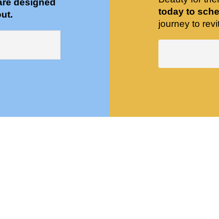
are designed
today to sche
ut.
journey to revit