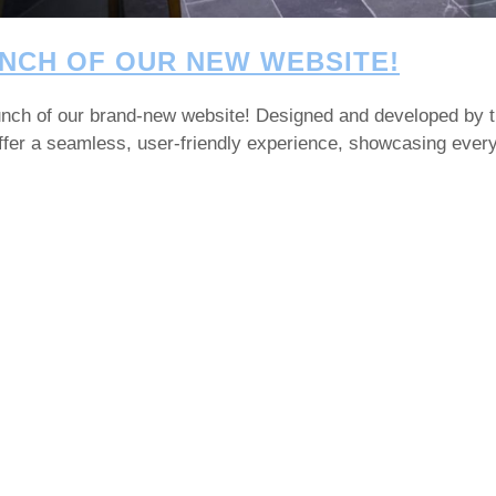
NCH OF OUR NEW WEBSITE!
launch of our brand-new website! Designed and developed by 
 offer a seamless, user-friendly experience, showcasing eve