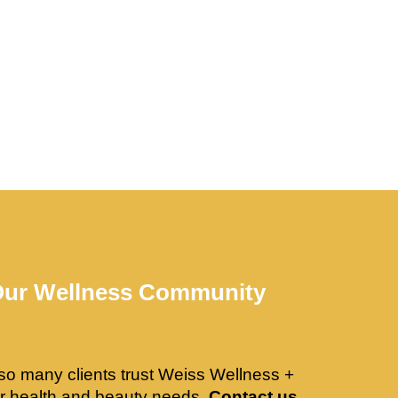
Our Wellness Community
so many clients trust Weiss Wellness +
ir health and beauty needs.
Contact us