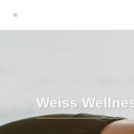
Weiss Wellne