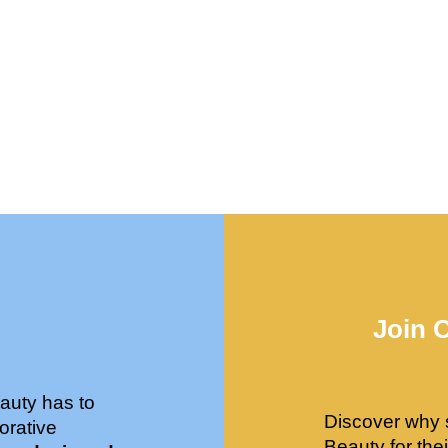
Join 
auty has to
Discover why 
orative
Beauty for the