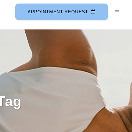
APPOINTMENT REQUEST
Tag