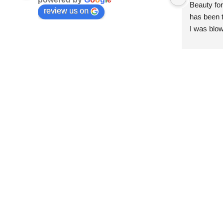
Beauty for
review us on
has been t
I was blow
esthetici
and kind. 
convenien
importantl
better!!