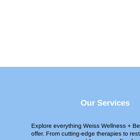
Our Services
Explore everything Weiss Wellness + Be
offer. From cutting-edge therapies to rest