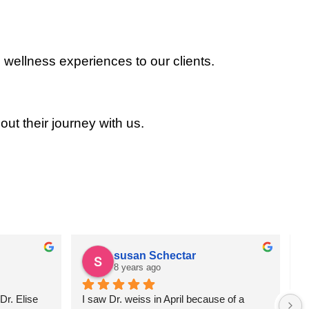
 wellness experiences to our clients.
out their journey with us.
susan Schectar
8 years ago
r. Elise 
I saw Dr. weiss in April because of a 
A