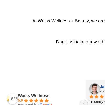
At Weiss Wellness + Beauty, we are p
Don’t just take our word 
Ja
2 y
Weiss Wellness
5.0
I recently
powered by
G
o
o
g
l
e